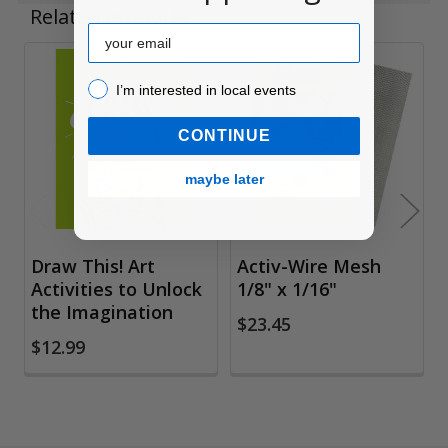
Related Products
Email
Related
I’m interested in local events!
I’m interested in local events
Products
CONTINUE
maybe later
Draw This! Art
Activ-Wire Mesh
Activities to Unlock
1/8" x 1/16"
the Imagination
$23.45
$12.99