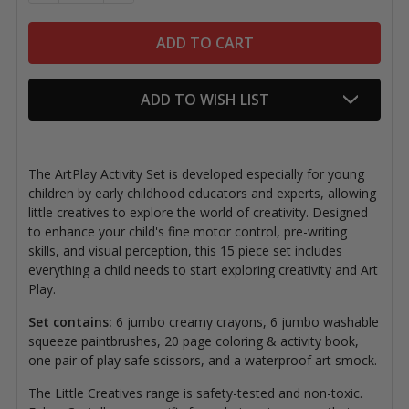
ADD TO WISH LIST
The ArtPlay Activity Set is developed especially for young
children by early childhood educators and experts, allowing
little creatives to explore the world of creativity. Designed
to enhance your child's fine motor control, pre-writing
skills, and visual perception, this
15 piece set includes
everything a child needs to start exploring creativity and Art
Play.
Set contains:
6 jumbo creamy crayons, 6 jumbo washable
squeeze paintbrushes, 20 page coloring & activity book,
one pair of play safe scissors, and a waterproof art smock.
The Little Creatives range is safety-tested and non-toxic.