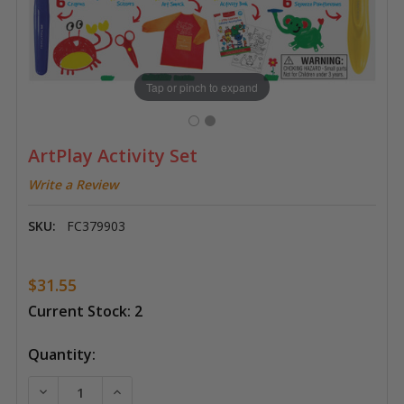
Tap or pinch to expand
ArtPlay Activity Set
Write a Review
SKU:
FC379903
$31.55
Current Stock:
2
Quantity:
DECREASE QUANTITY OF ARTPLAY ACTIVITY SET
INCREASE QUANTITY OF ARTPLAY ACTIVIT