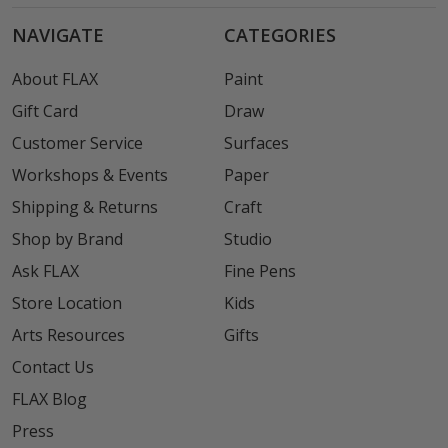
NAVIGATE
CATEGORIES
About FLAX
Paint
Gift Card
Draw
Customer Service
Surfaces
Workshops & Events
Paper
Shipping & Returns
Craft
Shop by Brand
Studio
Ask FLAX
Fine Pens
Store Location
Kids
Arts Resources
Gifts
Contact Us
FLAX Blog
Press