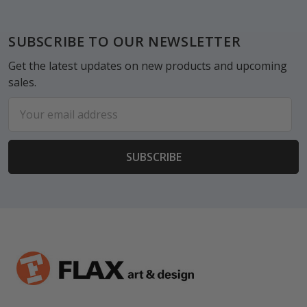
Footer
SUBSCRIBE TO OUR NEWSLETTER
Get the latest updates on new products and upcoming
sales.
Email
Address