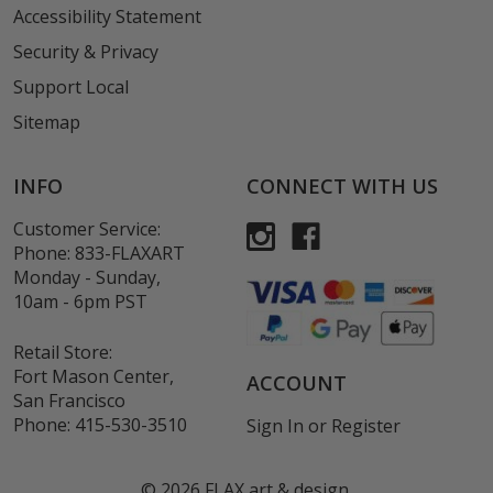
Accessibility Statement
Security & Privacy
Support Local
Sitemap
INFO
CONNECT WITH US
Customer Service:
Phone:
833-FLAXART
Monday - Sunday,
10am - 6pm PST
Retail Store:
Fort Mason Center,
ACCOUNT
San Francisco
Phone:
415-530-3510
Sign In
or
Register
©
2026
FLAX art & design.