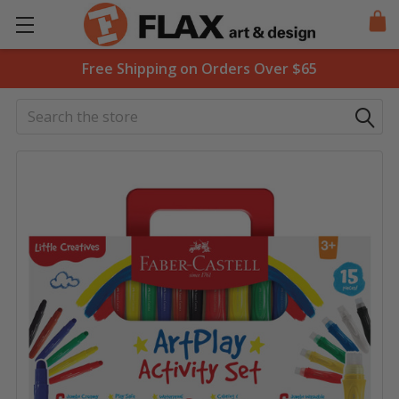
Free Shipping on Orders Over $65
Search