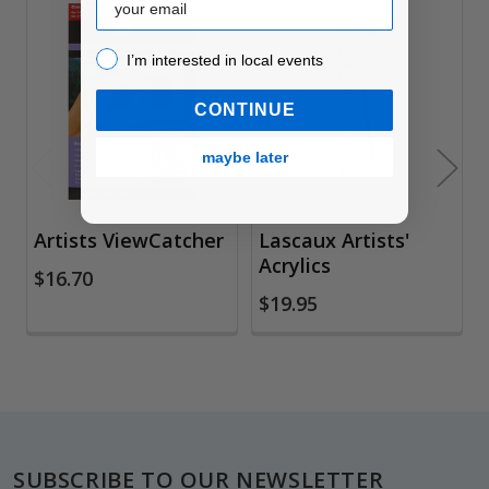
Related
I’m interested in local events!
I’m interested in local events
Products
CONTINUE
maybe later
Artists ViewCatcher
Lascaux Artists'
Acrylics
$16.70
$19.95
Footer
SUBSCRIBE TO OUR NEWSLETTER