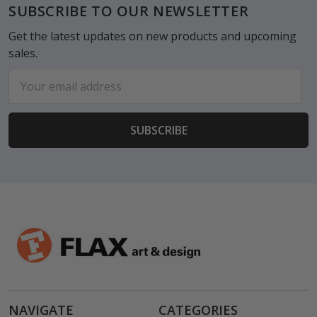
Footer
SUBSCRIBE TO OUR NEWSLETTER
Get the latest updates on new products and upcoming
sales.
Email
Address
NAVIGATE
CATEGORIES