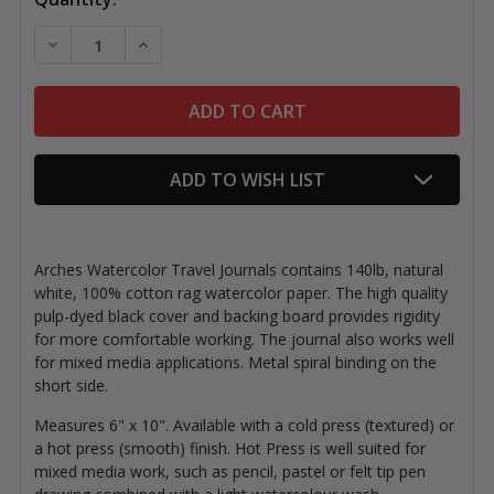
Stock:
DECREASE QUANTITY OF ARCHES WATERCOLOR TRAV
INCREASE QUANTITY OF ARCHES WATERC
ADD TO WISH LIST
Arches Watercolor Travel Journals contains 140lb, natural
white, 100% cotton rag watercolor paper. The high quality
pulp-dyed black cover and backing board provides rigidity
for more comfortable working. The journal also works well
for mixed media applications. Metal spiral binding on the
short side.
Measures 6" x 10". A
vailable with a cold press (textured) or
a hot press (smooth) finish. Hot Press is well suited for
mixed media work, such as pencil, pastel or felt tip pen