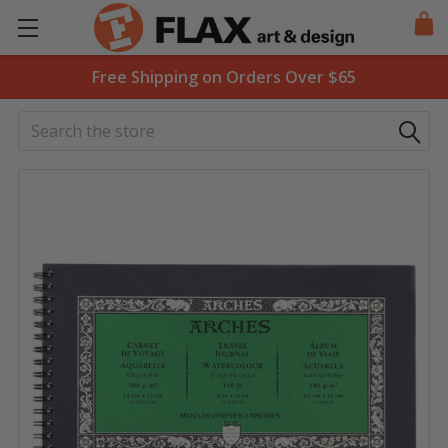
Free Shipping on Orders Over $65
Search