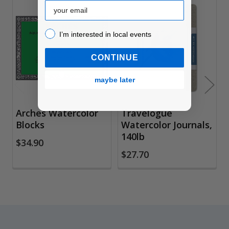
Email
Related
I’m interested in local events!
I’m interested in local events
Products
CONTINUE
maybe later
Arches Watercolor
Travelogue
Blocks
Watercolor Journals,
140lb
$34.90
$27.70