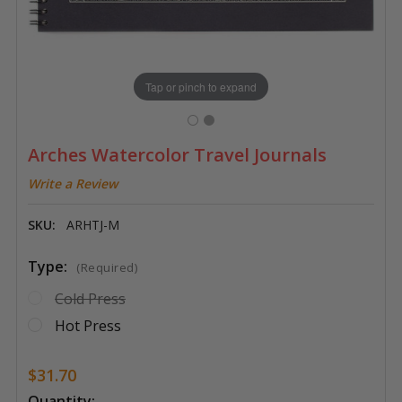
Tap or pinch to expand
Arches Watercolor Travel Journals
Write a Review
SKU:
ARHTJ-M
Type:
(Required)
Cold Press
Hot Press
$31.70
Current
Quantity: