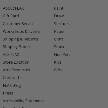
About FLAX
Paint
Gift Card
Draw
Customer Service
Surfaces
Workshops & Events
Paper
Shipping & Returns
Craft
Shop by Brand
Studio
Ask FLAX
Fine Pens
Store Location
Kids
Arts Resources
Gifts
Contact Us
FLAX Blog
Press
Accessibility Statement