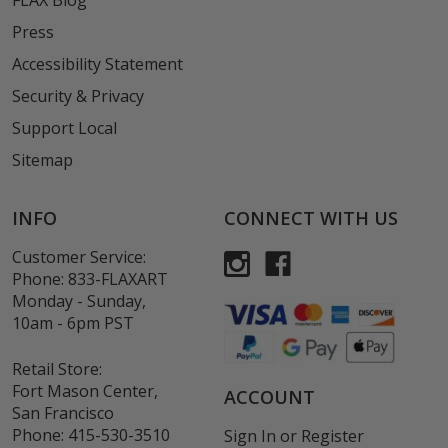
FLAX Blog
Press
Accessibility Statement
Security & Privacy
Support Local
Sitemap
INFO
CONNECT WITH US
Customer Service:
Phone:
833-FLAXART
Monday - Sunday,
10am - 6pm PST
Retail Store:
Fort Mason Center,
ACCOUNT
San Francisco
Phone:
415-530-3510
Sign In
or
Register