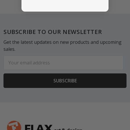
Footer
SUBSCRIBE TO OUR NEWSLETTER
Get the latest updates on new products and upcoming
sales.
Email
Address