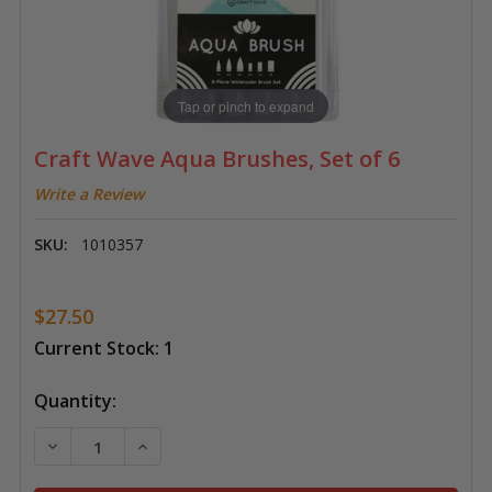
Tap or pinch to expand
Craft Wave Aqua Brushes, Set of 6
Write a Review
SKU:
1010357
$27.50
Current Stock:
1
Quantity:
DECREASE QUANTITY OF CRAFT WAVE AQUA BRUSHES,
INCREASE QUANTITY OF CRAFT WAVE AQUA