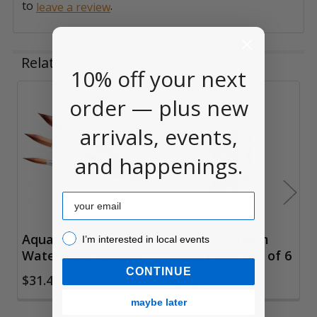
to
.
leave a review
Related Products
10% off your next
order — plus new
Related
arrivals, events,
Products
and happenings.
Email
I’m interested in local events!
Aqua Elite Prism
Tenpyo's Dream
I’m interested in local events
Watercolor Brushes
Brush Pens, Set of 6
CONTINUE
$31.45
$39.95
maybe later