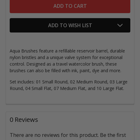
ADD TO WISH LIST
Aqua Brushes feature a refillable reservoir barrel, durable
nylon bristles and a unique valve system for exceptional
control. Designed as a travel watercolor brush, these
brushes can also be filled with ink, paint, dye and more.
Set includes: 01 Small Round, 02 Medium Round, 03 Large
Round, 04 Small Flat, 07 Medium Flat, and 10 Large Flat.
0 Reviews
There are no reviews for this product. Be the first