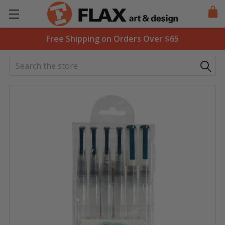
Free Shipping on Orders Over $65
Search