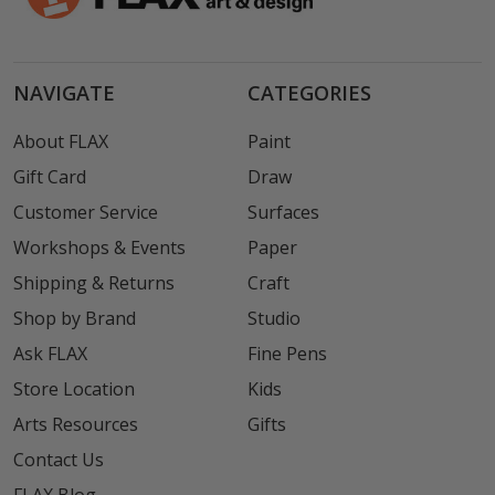
NAVIGATE
CATEGORIES
About FLAX
Paint
Gift Card
Draw
Customer Service
Surfaces
Workshops & Events
Paper
Shipping & Returns
Craft
Shop by Brand
Studio
Ask FLAX
Fine Pens
Store Location
Kids
Arts Resources
Gifts
Contact Us