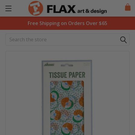
Free Shipping on Orders Over $65
Search