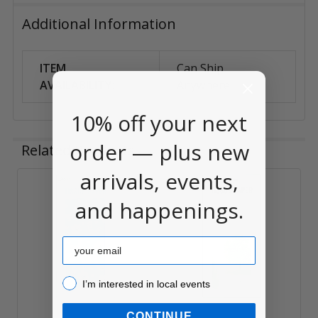
Additional Information
ITEM
Can Ship
AVAILABILITY:
Anywhere
10% off your next
order — plus new
Related Products
arrivals, events,
Related
and happenings.
Products
Email
I’m interested in local events!
I’m interested in local events
CONTINUE