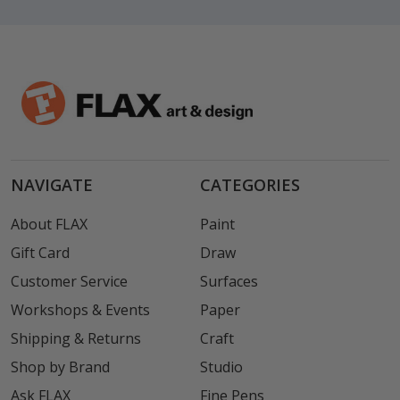
NAVIGATE
CATEGORIES
About FLAX
Paint
Gift Card
Draw
Customer Service
Surfaces
Workshops & Events
Paper
Shipping & Returns
Craft
Shop by Brand
Studio
Ask FLAX
Fine Pens