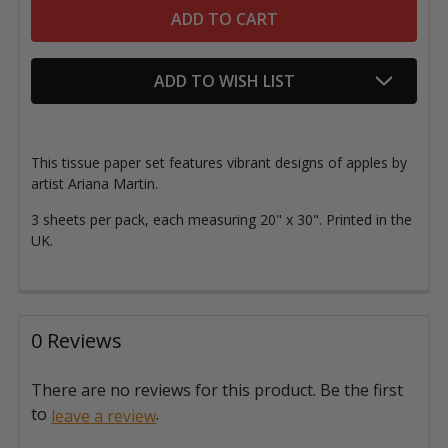
ADD TO WISH LIST
This tissue paper set features vibrant designs of apples by
artist Ariana Martin.
3 sheets per pack, each measuring 20" x 30"
. Printed in the
UK.
0 Reviews
There are no reviews for this product. Be the first
to
.
leave a review