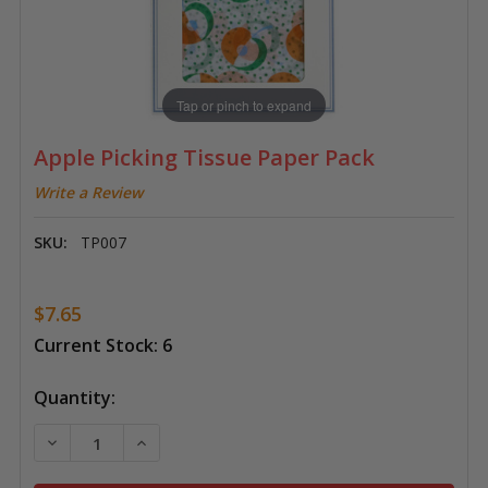
Tap or pinch to expand
Apple Picking Tissue Paper Pack
Write a Review
SKU:
TP007
$7.65
Current Stock:
6
Quantity:
DECREASE QUANTITY OF APPLE PICKING TISSUE PAPE
INCREASE QUANTITY OF APPLE PICKING TI