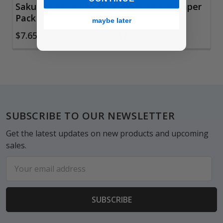
Sakura Tissue Paper
Trees Tissue Paper
Pack
Pack
maybe later
$7.65
$7.65
Footer
SUBSCRIBE TO OUR NEWSLETTER
Get the latest updates on new products and upcoming
sales.
Email
Address