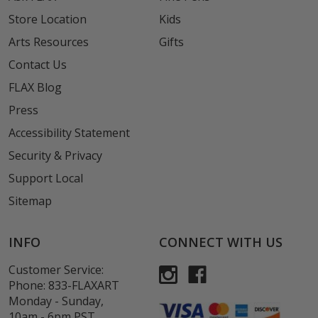
Store Location
Kids
Arts Resources
Gifts
Contact Us
FLAX Blog
Press
Accessibility Statement
Security & Privacy
Support Local
Sitemap
INFO
CONNECT WITH US
Customer Service:
Phone:
833-FLAXART
Monday - Sunday,
10am - 6pm PST