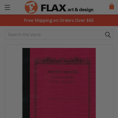
Free Shipping on Orders Over $65
Search