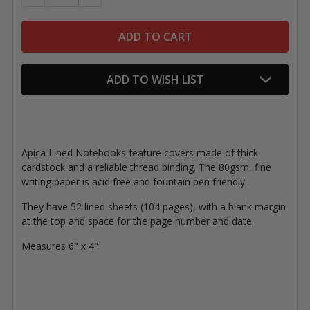
ADD TO WISH LIST
Apica Lined Notebooks feature covers made of thick
cardstock and a reliable thread binding. The 80gsm, fine
writing paper is acid free and fountain pen friendly.
They have 52 lined sheets (104 pages), with a blank margin
at the top and space for the page number and date.
Measures 6" x 4"