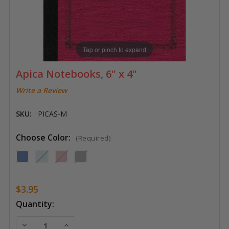
Tap or pinch to expand
Apica Notebooks, 6" x 4"
Write a Review
SKU:
PICAS-M
Choose Color:
(Required)
$3.95
Current
Quantity:
Stock:
DECREASE QUANTITY OF APICA NOTEBOOKS, 6" X 4"
INCREASE QUANTITY OF APICA NOTEBOOKS,