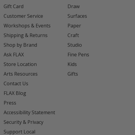
Gift Card
Draw
Customer Service
Surfaces
Workshops & Events
Paper
Shipping & Returns
Craft
Shop by Brand
Studio
Ask FLAX
Fine Pens
Store Location
Kids
Arts Resources
Gifts
Contact Us
FLAX Blog
Press
Accessibility Statement
Security & Privacy
Support Local