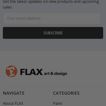
Get the latest updates on new products and upcoming
sales.
Email
Address
NAVIGATE
CATEGORIES
About FLAX
Paint