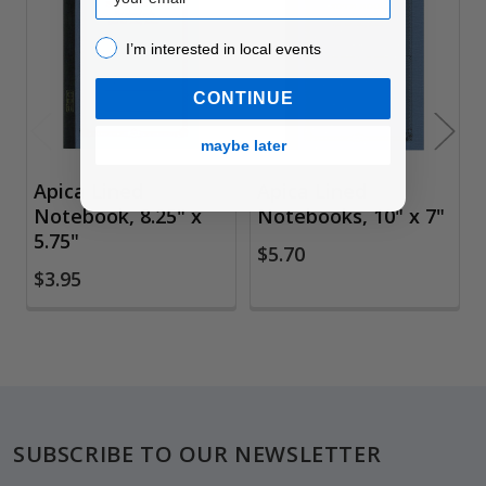
Related
Products
I’m interested in local events!
I’m interested in local events
CONTINUE
maybe later
Apica Lined
Apica Lined
Notebook, 8.25" x
Notebooks, 10" x 7"
5.75"
$5.70
$3.95
Footer
SUBSCRIBE TO OUR NEWSLETTER