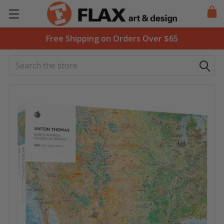
Free Shipping on Orders Over $65
Search