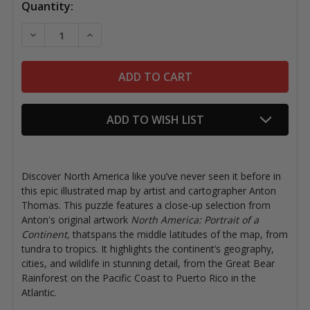
Quantity:
DECREASE QUANTITY OF ANTON THOMAS NORTH AMERI
INCREASE QUANTITY OF ANTON THOMAS NO
ADD TO WISH LIST
Discover North America like you’ve never seen it before in
this epic illustrated map by artist and cartographer Anton
Thomas.
This puzzle features a close-up selection from
Anton's original artwork
North America: Portrait of a
Continent,
that​spans the middle latitudes of the map​, from
tundra to tropics. It highlights the continent’s geography,
cities, and wildlife in stunning detail, from the Great Bear
Rainforest on the Pacific Coast to Puerto Rico in the
Atlantic.