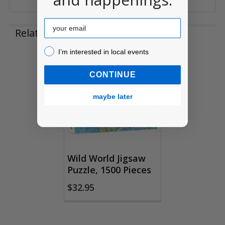
Email
Related Products
I’m interested in local events!
I’m interested in local events
Related
CONTINUE
Products
maybe later
Wild World Jigsaw
Puzzle, 1500 Pieces
$32.95