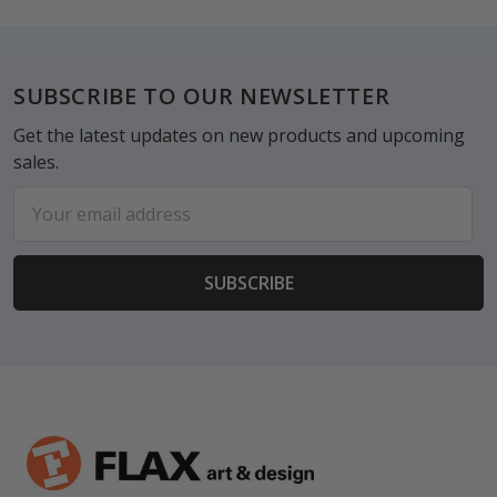
Footer
SUBSCRIBE TO OUR NEWSLETTER
Get the latest updates on new products and upcoming
sales.
Email
Address