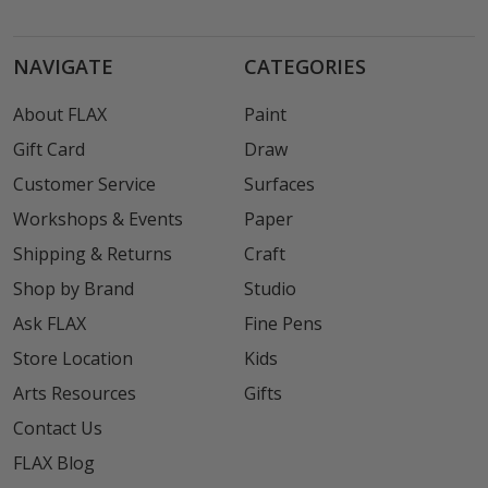
NAVIGATE
CATEGORIES
About FLAX
Paint
Gift Card
Draw
Customer Service
Surfaces
Workshops & Events
Paper
Shipping & Returns
Craft
Shop by Brand
Studio
Ask FLAX
Fine Pens
Store Location
Kids
Arts Resources
Gifts
Contact Us
FLAX Blog