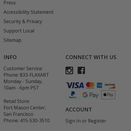
Press
Accessibility Statement
Security & Privacy
Support Local
Sitemap
INFO
CONNECT WITH US
Customer Service:
Phone:
833-FLAXART
Monday - Sunday,
10am - 6pm PST
Retail Store:
Fort Mason Center,
ACCOUNT
San Francisco
Phone:
415-530-3510
Sign In
or
Register