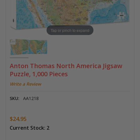
Tap or pinch to expand
Anton Thomas North America Jigsaw
Puzzle, 1,000 Pieces
Write a Review
SKU:
AA1218
$24.95
Current Stock:
2