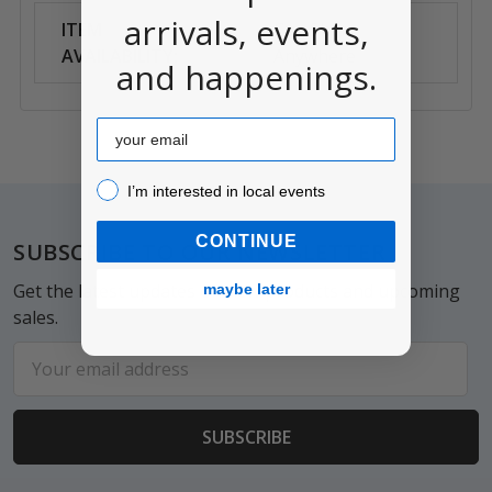
arrivals, events,
ITEM
Can Ship
AVAILABILITY:
Anywhere
and happenings.
Email
I’m interested in local events!
I’m interested in local events
Footer
CONTINUE
SUBSCRIBE TO OUR NEWSLETTER
Get the latest updates on new products and upcoming
maybe later
sales.
Email
Address