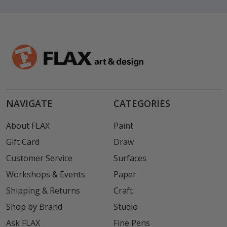
NAVIGATE
CATEGORIES
About FLAX
Paint
Gift Card
Draw
Customer Service
Surfaces
Workshops & Events
Paper
Shipping & Returns
Craft
Shop by Brand
Studio
Ask FLAX
Fine Pens