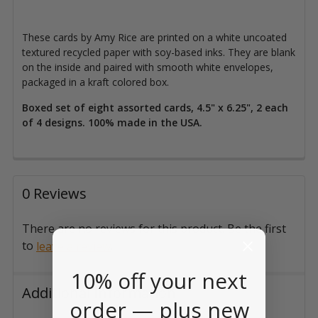
These cards by Amy Rice are printed on a white uncoated
textured recycled paper with soy-based inks. They are blank
on the inside and paired with smooth white envelopes,
packaged in a kraft colored box.
Boxed set of eight assorted cards, 4.5" x 6.25", 2 each
of 4 designs. 100% made in the USA.
0 Reviews
There are no reviews for this product. Be the first
to
.
leave a review
10% off your next
Additional Information
order — plus new