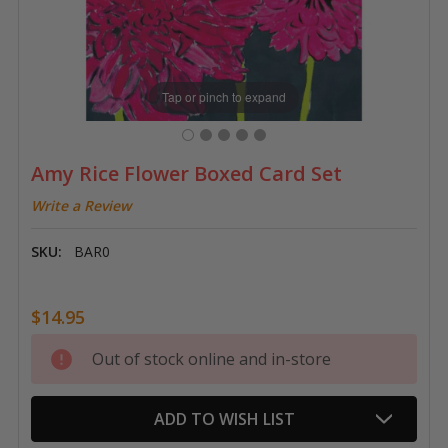
Tap or pinch to expand
Amy Rice Flower Boxed Card Set
Write a Review
SKU:
BAR0
$14.95
Current
Out of stock online and in-store
Stock:
ADD TO WISH LIST