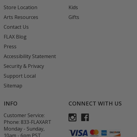
Store Location
Kids
Arts Resources
Gifts
Contact Us
FLAX Blog
Press
Accessibility Statement
Security & Privacy
Support Local
Sitemap
INFO
CONNECT WITH US
Customer Service:
Phone:
833-FLAXART
Monday - Sunday,
10am - 6pm PST