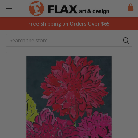
Free Shipping on Orders Over $65
Search