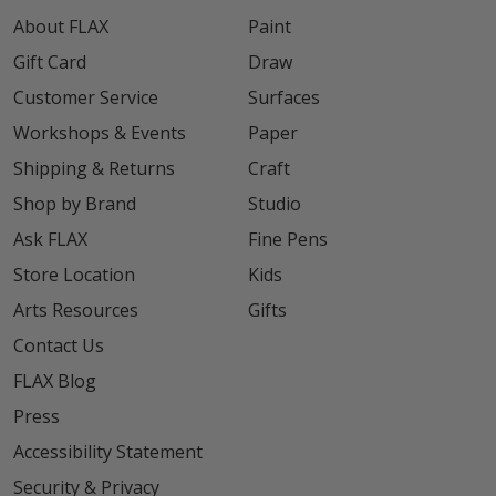
About FLAX
Paint
Gift Card
Draw
Customer Service
Surfaces
Workshops & Events
Paper
Shipping & Returns
Craft
Shop by Brand
Studio
Ask FLAX
Fine Pens
Store Location
Kids
Arts Resources
Gifts
Contact Us
FLAX Blog
Press
Accessibility Statement
Security & Privacy