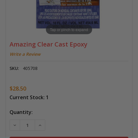
Tap or pinch to expand
Amazing Clear Cast Epoxy
Write a Review
SKU:
405708
$28.50
Current Stock:
1
Quantity:
DECREASE QUANTITY OF AMAZING CLEAR CAST EPOX
INCREASE QUANTITY OF AMAZING CLEAR 