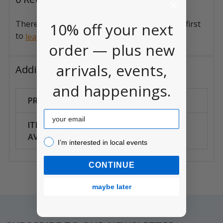
There are no reviews for this product. Be the first
10% off your next
to
.
leave a review
order — plus new
arrivals, events,
Additional Information
and happenings.
PROP65:
CA prop 65
Email
ITEM
Can Ship
AVAILABILITY:
Anywhere
I’m interested in local events!
I’m interested in local events
CONTINUE
maybe later
Footer