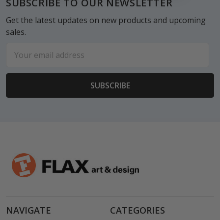
SUBSCRIBE TO OUR NEWSLETTER
Get the latest updates on new products and upcoming
sales.
Email
Address
NAVIGATE
CATEGORIES