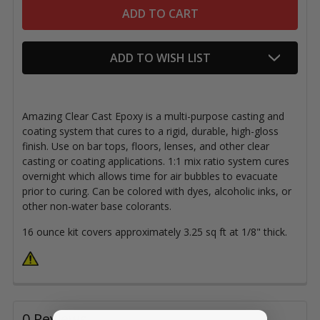
ADD TO WISH LIST
Amazing Clear Cast Epoxy is a multi-purpose casting and
coating system that cures to a rigid, durable, high-gloss
finish. Use on bar tops, floors, lenses, and other clear
casting or coating applications. 1:1 mix ratio system cures
overnight which allows time for air bubbles to evacuate
prior to curing. Can be colored with dyes, alcoholic inks, or
other non-water base colorants.
16 ounce kit covers approximately 3.25 sq ft at 1/8" thick.
0 Reviews