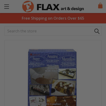
Free Shipping on Orders Over $65
Search