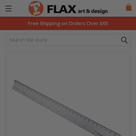
Free Shipping on Orders Over $65
Search