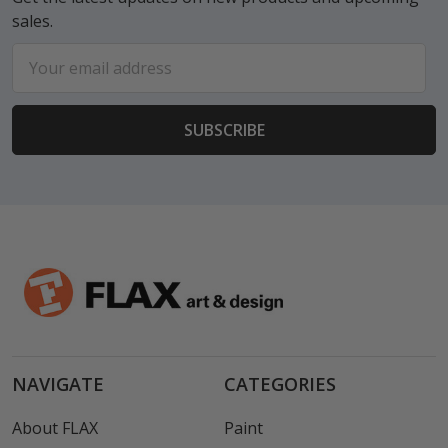
sales.
Email
Address
NAVIGATE
CATEGORIES
About FLAX
Paint