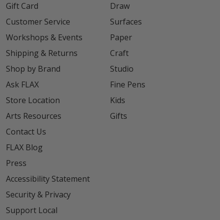
Gift Card
Draw
Customer Service
Surfaces
Workshops & Events
Paper
Shipping & Returns
Craft
Shop by Brand
Studio
Ask FLAX
Fine Pens
Store Location
Kids
Arts Resources
Gifts
Contact Us
FLAX Blog
Press
Accessibility Statement
Security & Privacy
Support Local