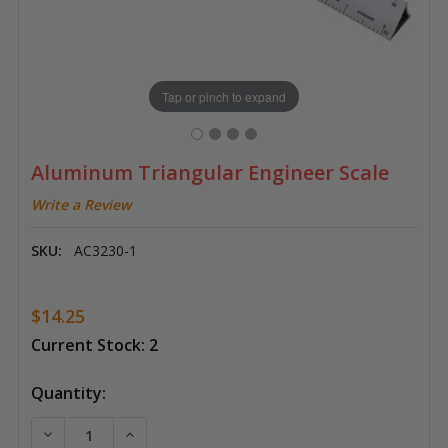
Tap or pinch to expand
Aluminum Triangular Engineer Scale
Write a Review
SKU:
AC3230-1
$14.25
Current Stock:
2
Quantity:
DECREASE QUANTITY OF ALUMINUM TRIANGULAR ENG
INCREASE QUANTITY OF ALUMINUM TRIAN