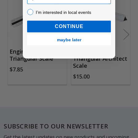
Products
I’m interested in local events!
I’m interested in local events
CONTINUE
maybe later
Engineer's
Alumicolor
Triangular Scale
Triangular Architect
Scale
$7.85
$15.00
Footer
SUBSCRIBE TO OUR NEWSLETTER
Get the latest updates on new products and upcoming