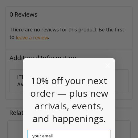
0 Reviews
There are no reviews for this product. Be the first
to
.
leave a review
Additional Information
ITEM
Can Ship
10% off your next
AVAILABILITY:
Anywhere
order — plus new
arrivals, events,
Related Products
and happenings.
Email
Related