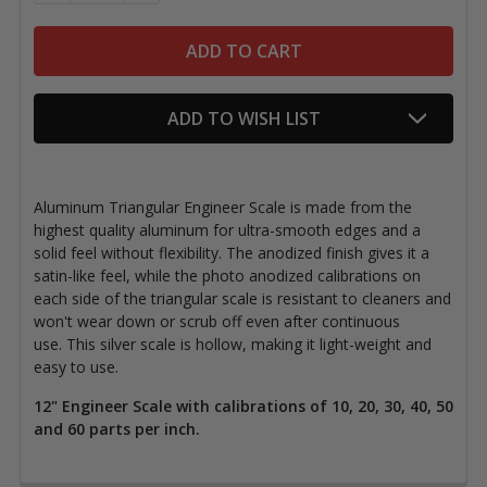
ADD TO WISH LIST
Aluminum Triangular Engineer Scale is made from the
highest quality aluminum for ultra-smooth edges and a
solid feel without flexibility. The anodized finish gives it a
satin-like feel, while the photo anodized calibrations on
each side of the triangular scale is resistant to cleaners and
won't wear down or scrub off even after continuous
use.
This silver scale is hollow, making it light-weight and
easy to use.
12" Engineer Scale with calibrations of 10, 20, 30, 40, 50
and 60 parts per inch.