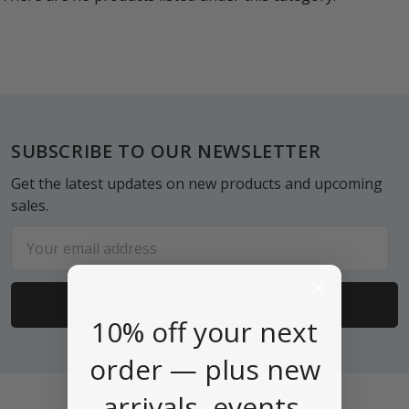
Footer
SUBSCRIBE TO OUR NEWSLETTER
Get the latest updates on new products and upcoming
sales.
Email
Address
10% off your next
order — plus new
arrivals, events,