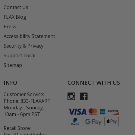
Contact Us
FLAX Blog
Press
Accessibility Statement
Security & Privacy
Support Local
Sitemap
INFO
CONNECT WITH US
Customer Service:
Phone:
833-FLAXART
Monday - Sunday,
10am - 6pm PST
Retail Store:
Fort Mason Center,