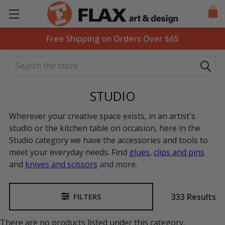
Free Shipping on Orders Over $65
Search
STUDIO
Wherever your creative space exists, in an artist's
studio or the kitchen table on occasion, here in the
Studio category we have the accessories and tools to
meet your everyday needs. Find
glues
,
clips and pins
and
knives and scissors
and more.
333 Results
FILTERS
Sidebar
There are no products listed under this category.