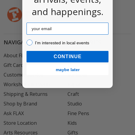
and happenings.
Email
NAVIGATE
CATEGORIES
I’m interested in local events!
I’m interested in local events
About FLAX
Paint
CONTINUE
Gift Card
Draw
maybe later
Customer Service
Surfaces
Workshops & Events
Paper
Shipping & Returns
Craft
Shop by Brand
Studio
Ask FLAX
Fine Pens
Store Location
Kids
Arts Resources
Gifts