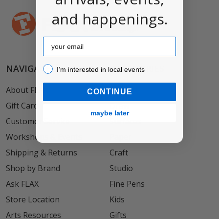
and happenings.
Email
NAVIGATE
CATEGORIES
I’m interested in local events!
I’m interested in local events
About FLAX
Paint
CONTINUE
Gift Card
Draw
maybe later
Customer Service
Surfaces
Workshops & Events
Paper
Shipping & Returns
Craft
Shop by Brand
Studio
Ask FLAX
Fine Pens
Store Location
Kids
Arts Resources
Gifts