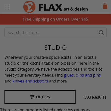
Free Shipping on Orders Over $65
Search
STUDIO
Wherever your creative space exists, in an artist's
studio or the kitchen table on occasion, here in the
Studio category we have the accessories and tools to
meet your everyday needs. Find
glues
,
clips and pins
and
knives and scissors
and more.
333 Results
FILTERS
Sidebar
There are no products listed under this category.