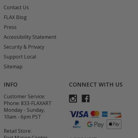
Contact Us
FLAX Blog
Press
Accessibility Statement
Security & Privacy
Support Local
Sitemap
INFO
CONNECT WITH US
Customer Service:
Phone:
833-FLAXART
Monday - Sunday,
10am - 6pm PST
Retail Store:
Fort Mason Center,