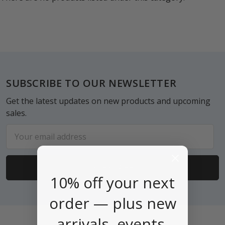
Footer
SUBSCRIBE TO OUR NEWSLETTER
Get the latest updates on new products and upcoming
sales.
Email
Address
10% off your next
order — plus new
arrivals, events,