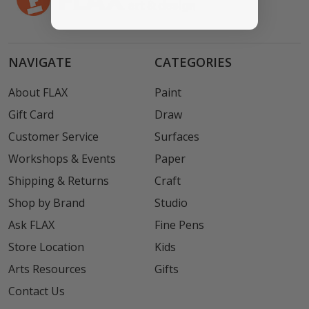
NAVIGATE
CATEGORIES
About FLAX
Paint
Gift Card
Draw
Customer Service
Surfaces
Workshops & Events
Paper
Shipping & Returns
Craft
Shop by Brand
Studio
Ask FLAX
Fine Pens
Store Location
Kids
Arts Resources
Gifts
Contact Us