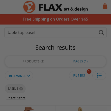
Free Shipping on Orders Over $65
Search
Search results
PRODUCTS
2
PAGES
1
1
FILTERS
RELEVANCE
EASELS
Reset filters