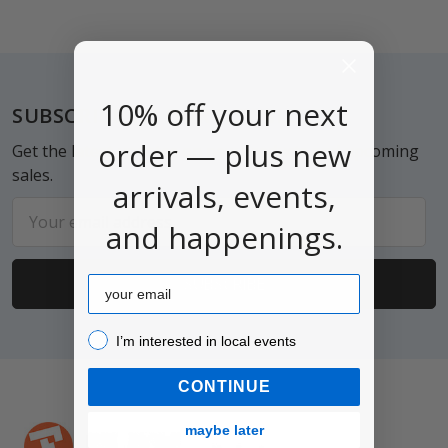
Footer
10% off your next
SUBSCRIBE TO OUR NEWSLETTER
order — plus new
Get the latest updates on new products and upcoming
sales.
arrivals, events,
Email
and happenings.
Address
Email
I’m interested in local events!
I’m interested in local events
CONTINUE
maybe later