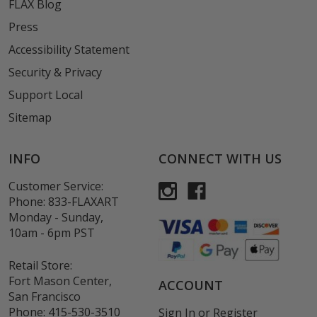
FLAX Blog
Press
Accessibility Statement
Security & Privacy
Support Local
Sitemap
INFO
CONNECT WITH US
Customer Service:
Phone:
833-FLAXART
Monday - Sunday,
10am - 6pm PST
Retail Store:
Fort Mason Center,
ACCOUNT
San Francisco
Phone:
415-530-3510
Sign In
or
Register