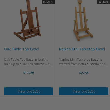
In Stock
In Stock
Oak Table Top Easel
Naples Mini Tabletop Easel
Oak Table Top Easel is built to
Naples Mini Tabletop Easel is
hold up to a 36-inch canvas. This
crafted from natural hardwood
easel standings 30 inches tall
with a rich natural finish and
with a base footprint of 18 inches
$139.95
quality brass hardware. Portable
$22.95
by 18 inches, it provides a stable
and sturdy, it adjusts easily to
and secure foundation for ...
accommodate works up to 12.5
inches tall.
View product
View product