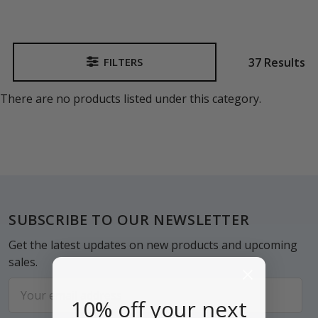
37 Results
FILTERS
Sidebar
There are no products listed under this category.
Footer
SUBSCRIBE TO OUR NEWSLETTER
Get the latest updates on new products and upcoming
sales.
Email
10% off your next
Address