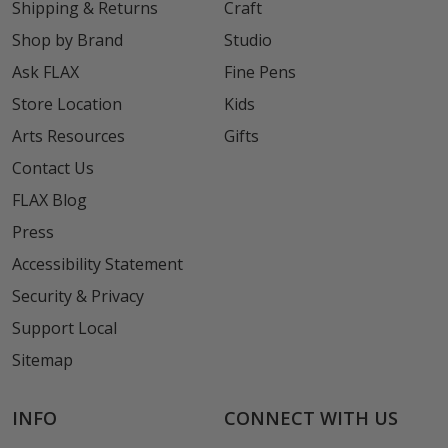
Shipping & Returns
Craft
Shop by Brand
Studio
Ask FLAX
Fine Pens
Store Location
Kids
Arts Resources
Gifts
Contact Us
FLAX Blog
Press
Accessibility Statement
Security & Privacy
Support Local
Sitemap
INFO
CONNECT WITH US