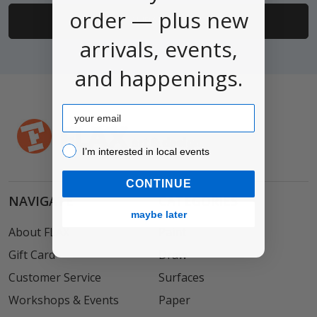
order — plus new
arrivals, events,
and happenings.
Email
I’m interested in local events!
I’m interested in local events
CONTINUE
NAVIGATE
CATEGORIES
maybe later
About FLAX
Paint
Gift Card
Draw
Customer Service
Surfaces
Workshops & Events
Paper