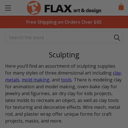
Free Shipping on Orders Over $65
Search
Sculpting
Here you’ll find an assortment of sculpting supplies
for many styles of three dimensional art including
clay
,
metals
,
mold making
, and
tools
. There is modeling clay
for animation and model making, oven-bake clay for
jewelry and figurines, air-dry clay for kids projects,
latex molds to recreate an object, as well as clay tools
for texturing and decorative effects. Wire mesh, metal
rod, and plaster wrap offer unique forms for craft
projects, masks, and more.