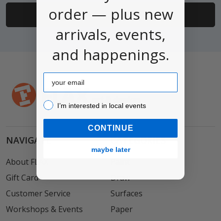
order — plus new
arrivals, events,
and happenings.
Email
I’m interested in local events!
I’m interested in local events
CONTINUE
NAVIGATE
CATEGORIES
maybe later
About FLAX
Paint
Gift Card
Draw
Customer Service
Surfaces
Workshops & Events
Paper