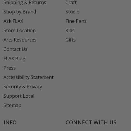
Shipping & Returns
Craft
Shop by Brand
Studio
Ask FLAX
Fine Pens
Store Location
Kids
Arts Resources
Gifts
Contact Us
FLAX Blog
Press
Accessibility Statement
Security & Privacy
Support Local
Sitemap
INFO
CONNECT WITH US