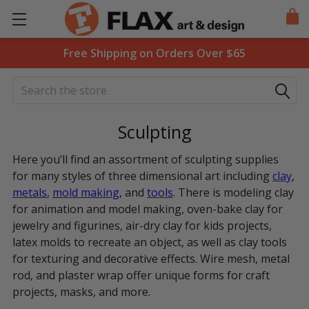
Free Shipping on Orders Over $65
Search
Sculpting
Here you’ll find an assortment of sculpting supplies
for many styles of three dimensional art including
clay
,
metals
,
mold making
, and
tools
. There is modeling clay
for animation and model making, oven-bake clay for
jewelry and figurines, air-dry clay for kids projects,
latex molds to recreate an object, as well as clay tools
for texturing and decorative effects. Wire mesh, metal
rod, and plaster wrap offer unique forms for craft
projects, masks, and more.