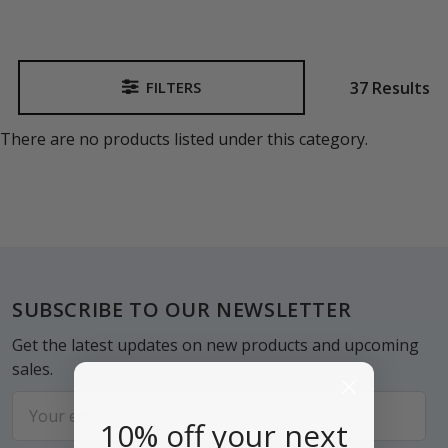
37 Results
FILTERS
Sidebar
There are no products listed under this category.
Footer
SUBSCRIBE TO OUR NEWSLETTER
Get the latest updates on new products and upcoming
sales.
Email
10% off your next
Address