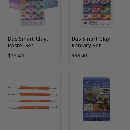
Das Smart Clay,
Das Smart Clay,
Pastel Set
Primary Set
$33.40
$33.40