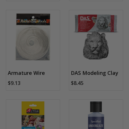
Armature Wire
DAS Modeling Clay
$9.13
$8.45