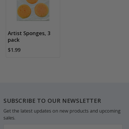
Artist Sponges, 3
pack
$1.99
Footer
SUBSCRIBE TO OUR NEWSLETTER
Get the latest updates on new products and upcoming
sales.
Email