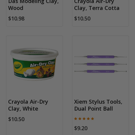
Das Modeling Clay,
Crayola Air-Dry
Wood
Clay, Terra Cotta
$10.98
$10.50
Crayola Air-Dry
Xiem Stylus Tools,
Clay, White
Dual Point Ball
$10.50
$9.20