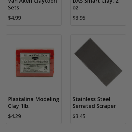
Van Aken Claytoon
DAS Smart Clay, 2
Sets
oz
$4.99
$3.95
Plastalina Modeling
Stainless Steel
Clay 1lb.
Serrated Scraper
$4.29
$3.45