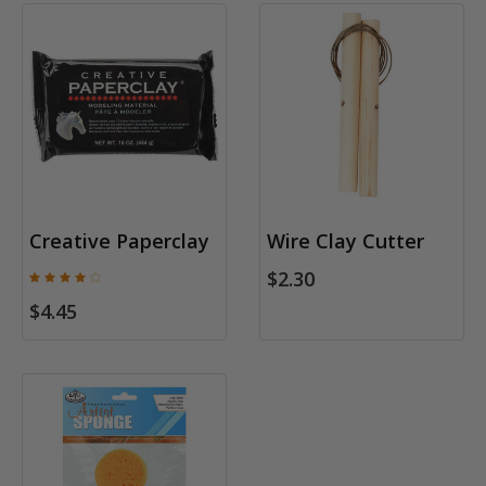
Creative Paperclay
Wire Clay Cutter
$2.30
$4.45