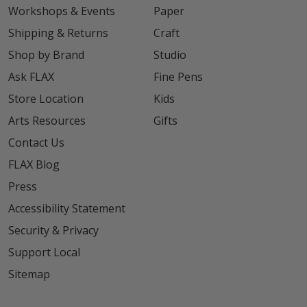
Workshops & Events
Paper
Shipping & Returns
Craft
Shop by Brand
Studio
Ask FLAX
Fine Pens
Store Location
Kids
Arts Resources
Gifts
Contact Us
FLAX Blog
Press
Accessibility Statement
Security & Privacy
Support Local
Sitemap