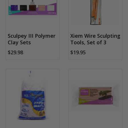
Sculpey III Polymer
Xiem Wire Sculpting
Clay Sets
Tools, Set of 3
$29.98
$19.95