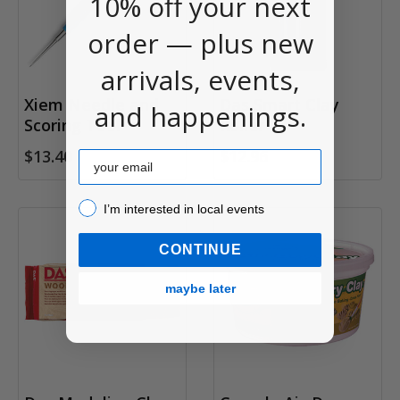
10% off your next
order — plus new
arrivals, events,
Xiem Needle and
Das Smart Clay
and happenings.
Scoring Tool
Roller
$13.40
$12.96
Email
I’m interested in local events!
I’m interested in local events
CONTINUE
maybe later