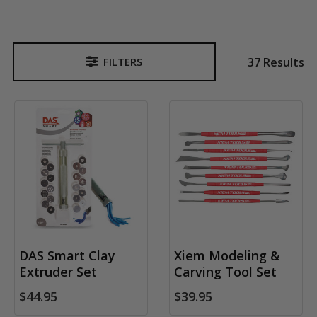
37 Results
FILTERS
Sidebar
DAS Smart Clay
Xiem Modeling &
Extruder Set
Carving Tool Set
$44.95
$39.95