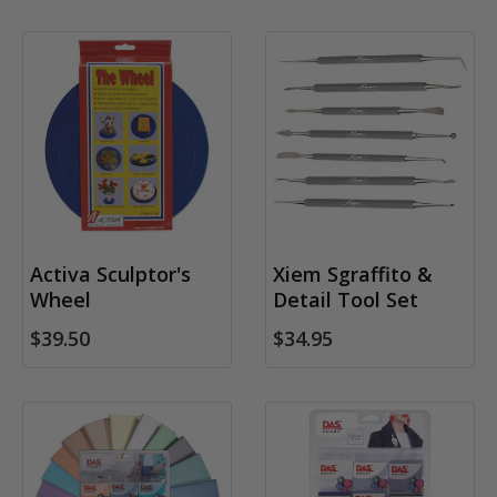
Activa Sculptor's
Xiem Sgraffito &
Wheel
Detail Tool Set
$39.50
$34.95