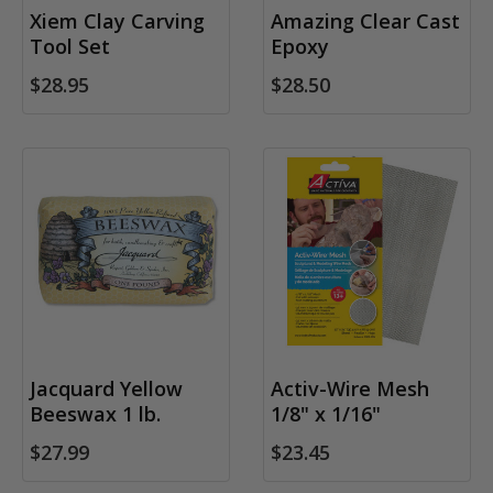
Xiem Clay Carving
Amazing Clear Cast
Tool Set
Epoxy
$28.95
$28.50
Jacquard Yellow
Activ-Wire Mesh
Beeswax 1 lb.
1/8" x 1/16"
$27.99
$23.45