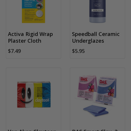
Activa Rigid Wrap
Speedball Ceramic
Plaster Cloth
Underglazes
$7.49
$5.95