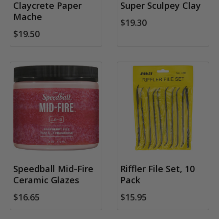
Claycrete Paper
Super Sculpey Clay
Mache
$19.30
$19.50
Speedball Mid-Fire
Riffler File Set, 10
Ceramic Glazes
Pack
$16.65
$15.95