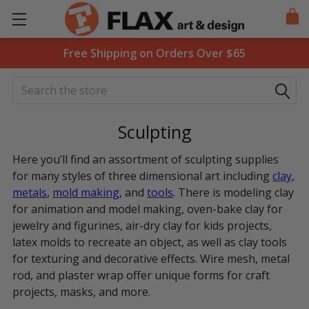
Free Shipping on Orders Over $65
Search
Sculpting
Here you’ll find an assortment of sculpting supplies
for many styles of three dimensional art including
clay
,
metals
,
mold making
, and
tools
. There is modeling clay
for animation and model making, oven-bake clay for
jewelry and figurines, air-dry clay for kids projects,
latex molds to recreate an object, as well as clay tools
for texturing and decorative effects. Wire mesh, metal
rod, and plaster wrap offer unique forms for craft
projects, masks, and more.