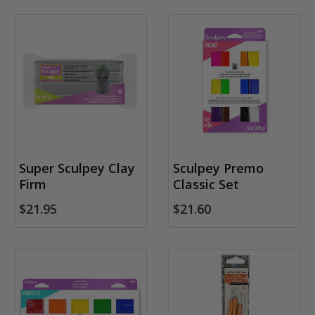
Super Sculpey Clay
Sculpey Premo
Firm
Classic Set
$21.95
$21.60