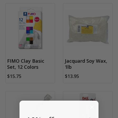
FIMO Clay Basic
Jacquard Soy Wax,
Set, 12 Colors
1lb
$15.75
$13.95