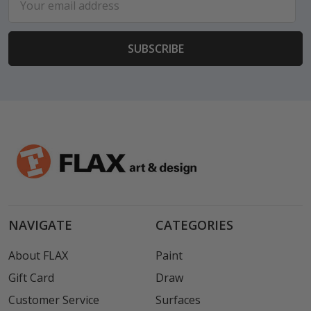
Address
NAVIGATE
CATEGORIES
About FLAX
Paint
Gift Card
Draw
Customer Service
Surfaces