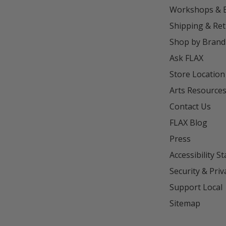
Workshops & 
Shipping & Re
Shop by Brand
Ask FLAX
Store Location
Arts Resource
Contact Us
FLAX Blog
Press
Accessibility S
Security & Priv
Support Local
Sitemap