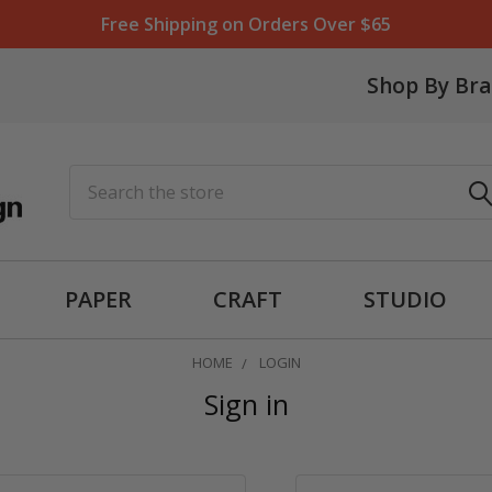
Free Shipping on Orders Over $65
Shop By Br
Search
PAPER
CRAFT
STUDIO
HOME
LOGIN
Sign in