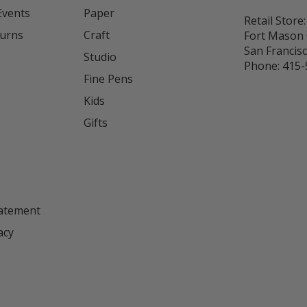
Events
Paper
Retail Store:
turns
Craft
Fort Mason 
San Francis
Studio
Phone:
415-
Fine Pens
Kids
s
Gifts
tatement
acy