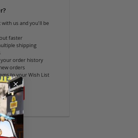
r?
 with us and you'll be
out faster
ultiple shipping
s
 your order history
new orders
tems to your Wish List
COUNT