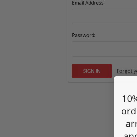
Email Address:
Password:
Forgot 
10%
ord
ar
an