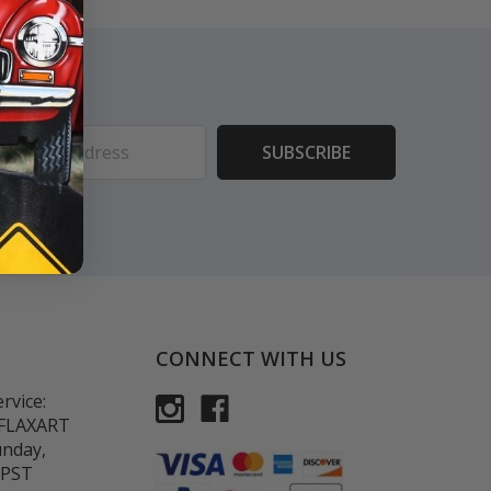
ess
CONNECT WITH US
rvice:
-FLAXART
unday,
 PST