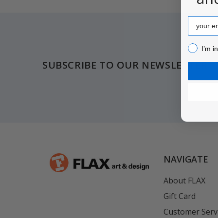
Email
Footer
I’m inter
I’m i
SUBSCRIBE TO OUR NEWSLETTER
NAVIGATE
About FLAX
Gift Card
Customer Serv