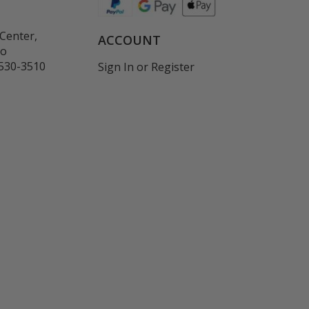
Center,
ACCOUNT
co
530-3510
Sign In
or
Register