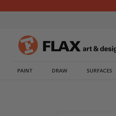
PAINT
DRAW
SURFACES