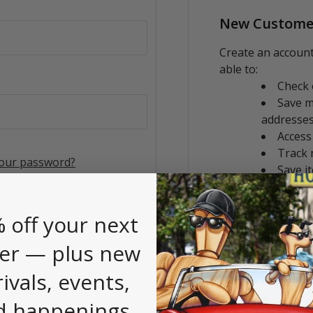
New Custome
Create an account
able to:
Check 
Save m
addresse
Access
Track 
your password?
Save i
CREATE AC
 off your next
er — plus new
rivals, events,
d happenings.