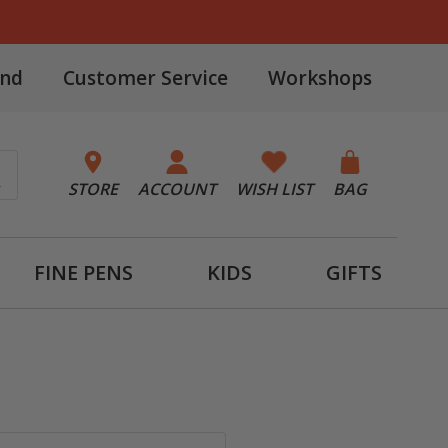
and
Customer Service
Workshops
STORE
ACCOUNT
WISH LIST
BAG
FINE PENS
KIDS
GIFTS