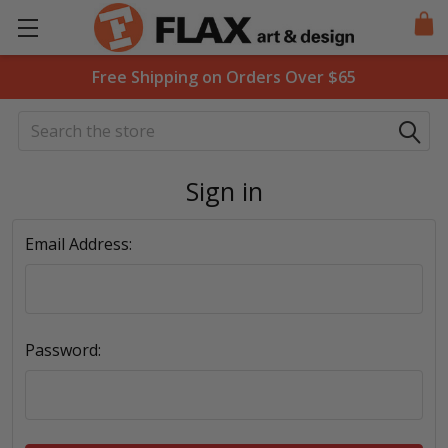
Free Shipping on Orders Over $65
Search
Sign in
Email Address:
Password: