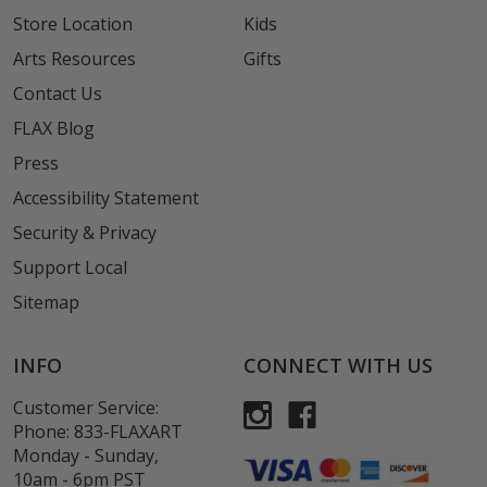
Store Location
Kids
Arts Resources
Gifts
Contact Us
FLAX Blog
Press
Accessibility Statement
Security & Privacy
Support Local
Sitemap
INFO
CONNECT WITH US
Customer Service:
Phone:
833-FLAXART
Monday - Sunday,
10am - 6pm PST