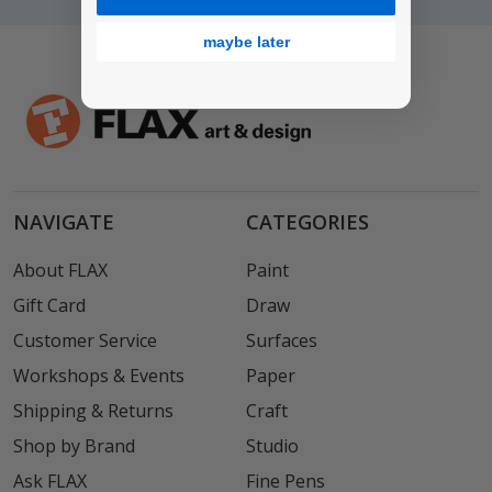
maybe later
NAVIGATE
CATEGORIES
About FLAX
Paint
Gift Card
Draw
Customer Service
Surfaces
Workshops & Events
Paper
Shipping & Returns
Craft
Shop by Brand
Studio
Ask FLAX
Fine Pens