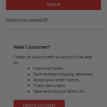
Forgot your password?
New Customer?
Create an account with us and you'll be able
to:
Check out faster
Save multiple shipping addresses
Access your order history
Track new orders
Save items to your Wish List
CREATE ACCOUNT