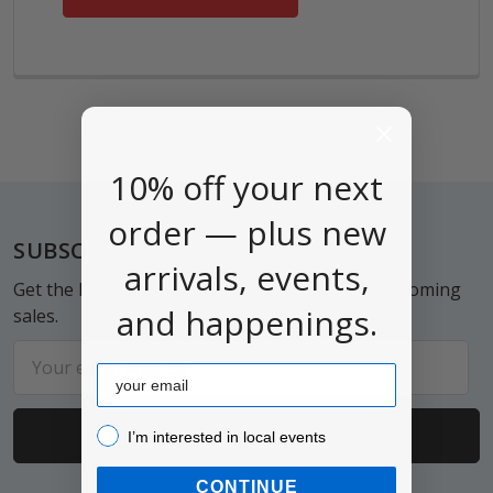
10% off your next
order — plus new
Footer
SUBSCRIBE TO OUR NEWSLETTER
arrivals, events,
Get the latest updates on new products and upcoming
and happenings.
sales.
Email
Email
Address
I’m interested in local events!
I’m interested in local events
CONTINUE