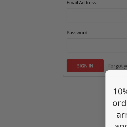
Email Address:
Password:
Forgot 
10%
ord
ar
an