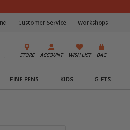
and
Customer Service
Workshops
STORE
ACCOUNT
WISH LIST
BAG
FINE PENS
KIDS
GIFTS