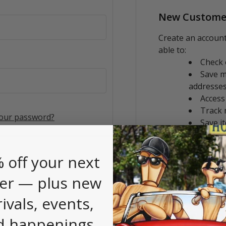
New Custome
Create an account
able to:
Check 
Save m
addresse
Access
Track 
your password?
Save i
CREATE AC
 off your next
er — plus new
rivals, events,
d happenings.