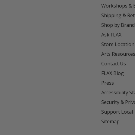
Workshops & 
Shipping & Re
Shop by Brand
Ask FLAX
Store Location
Arts Resource
Contact Us
FLAX Blog
Press
Accessibility S
Security & Priv
Support Local
Sitemap