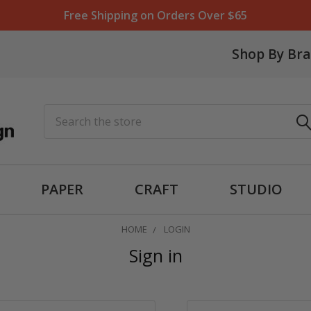
Free Shipping on Orders Over $65
Shop By Br
Search
PAPER
CRAFT
STUDIO
HOME
LOGIN
Sign in