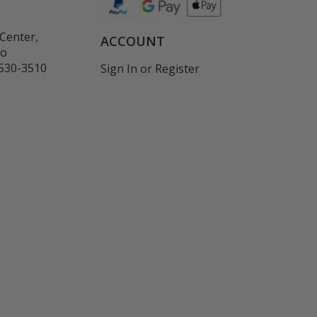
Center,
ACCOUNT
co
530-3510
Sign In
or
Register