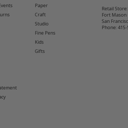
Events
Paper
Retail Store:
turns
Craft
Fort Mason 
San Francis
Studio
Phone:
415-
Fine Pens
Kids
s
Gifts
tatement
acy