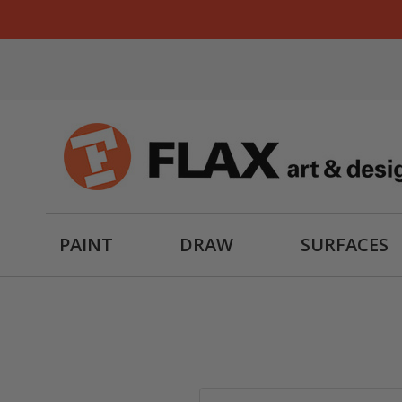
PAINT
DRAW
SURFACES