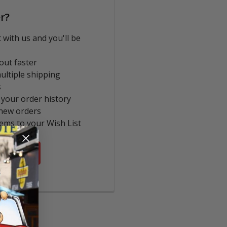
r?
 with us and you'll be
out faster
ultiple shipping
s
 your order history
new orders
tems to your Wish List
COUNT