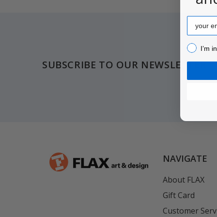
Email
Footer
I’m inter
I’m i
SUBSCRIBE TO OUR NEWSLETTER
NAVIGATE
About FLAX
Gift Card
Customer Serv