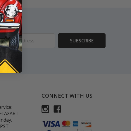
ess
CONNECT WITH US
rvice:
-FLAXART
unday,
 PST