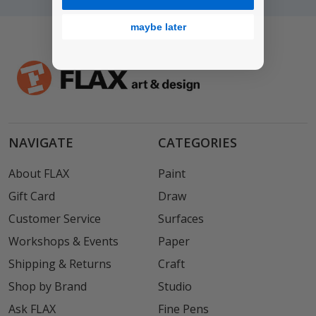
maybe later
NAVIGATE
CATEGORIES
About FLAX
Paint
Gift Card
Draw
Customer Service
Surfaces
Workshops & Events
Paper
Shipping & Returns
Craft
Shop by Brand
Studio
Ask FLAX
Fine Pens