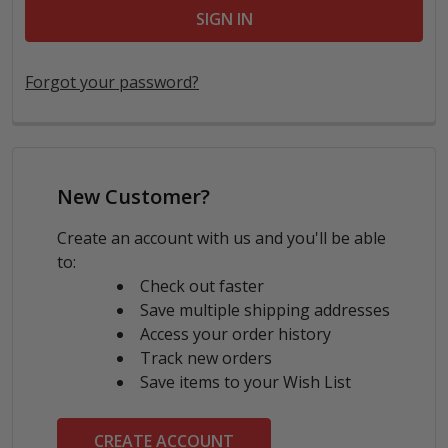
Forgot your password?
New Customer?
Create an account with us and you'll be able
to:
Check out faster
Save multiple shipping addresses
Access your order history
Track new orders
Save items to your Wish List
CREATE ACCOUNT