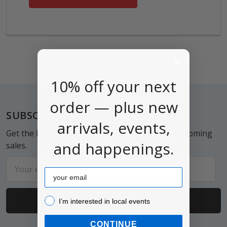
10% off your next
order — plus new
Footer
SUBSCRIBE TO OUR NEWSLETTER
arrivals, events,
Get the latest updates on new products and upcoming
and happenings.
sales.
Email
Email
Address
I’m interested in local events!
I’m interested in local events
CONTINUE