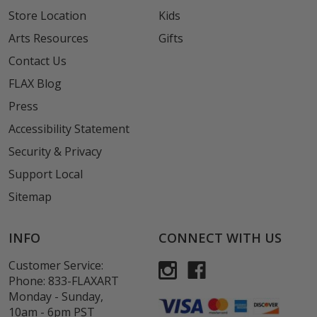
Store Location
Kids
Arts Resources
Gifts
Contact Us
FLAX Blog
Press
Accessibility Statement
Security & Privacy
Support Local
Sitemap
INFO
CONNECT WITH US
Customer Service:
Phone:
833-FLAXART
Monday - Sunday,
10am - 6pm PST