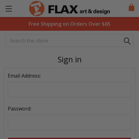
Free Shipping on Orders Over $65
Search
Sign in
Email Address:
Password: