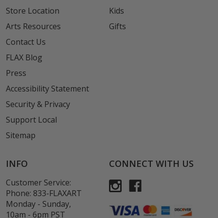
Store Location
Kids
Arts Resources
Gifts
Contact Us
FLAX Blog
Press
Accessibility Statement
Security & Privacy
Support Local
Sitemap
INFO
CONNECT WITH US
Customer Service:
Phone:
833-FLAXART
Monday - Sunday,
10am - 6pm PST