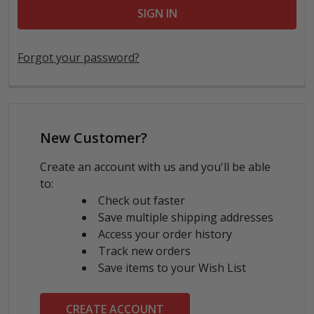
Forgot your password?
New Customer?
Create an account with us and you'll be able
to:
Check out faster
Save multiple shipping addresses
Access your order history
Track new orders
Save items to your Wish List
CREATE ACCOUNT