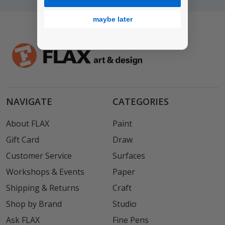
maybe later
NAVIGATE
CATEGORIES
About FLAX
Paint
Gift Card
Draw
Customer Service
Surfaces
Workshops & Events
Paper
Shipping & Returns
Craft
Shop by Brand
Studio
Ask FLAX
Fine Pens