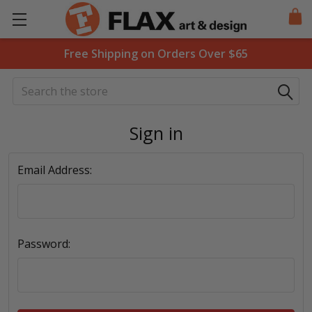
Free Shipping on Orders Over $65
Search
Sign in
Email Address:
Password: