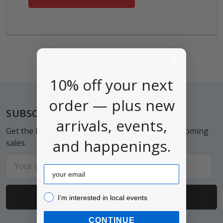
10% off your next
order — plus new
Footer
SUBSCRIBE TO OUR NEWSLETTER
arrivals, events,
Get the latest updates on new products and upcoming
and happenings.
sales.
Email
Email
Address
I’m interested in local events!
I’m interested in local events
CONTINUE