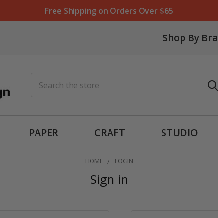
Free Shipping on Orders Over $65
Shop By Br
Search
PAPER
CRAFT
STUDIO
HOME
LOGIN
Sign in