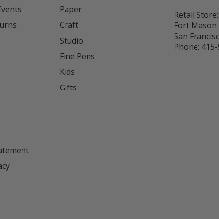
Events
Paper
Retail Store:
turns
Craft
Fort Mason 
San Francis
Studio
Phone:
415-
Fine Pens
Kids
s
Gifts
tatement
acy