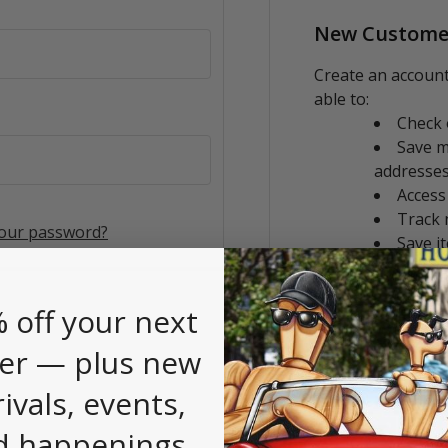
New Custome
Create an account
able to:
Check 
Save m
addresse
Access
Track 
your password?
Save i
CREATE AC
 off your next
er — plus new
rivals, events,
d happenings.