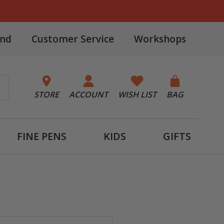
and
Customer Service
Workshops
STORE
ACCOUNT
WISH LIST
BAG
FINE PENS
KIDS
GIFTS