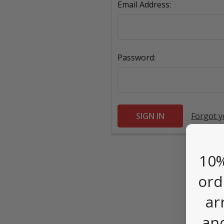
Email Address:
Password:
Forgot 
10%
ord
ar
an