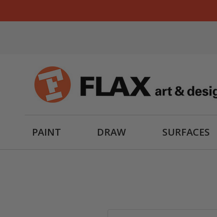
PAINT
DRAW
SURFACES