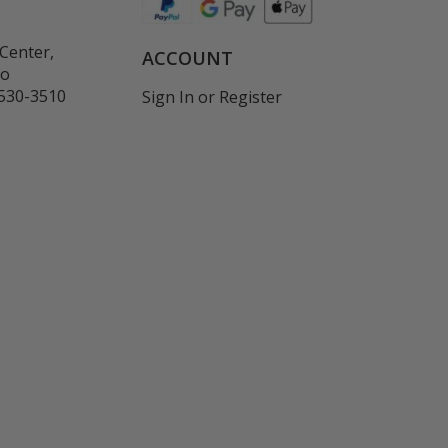
Center,
ACCOUNT
co
530-3510
Sign In
or
Register