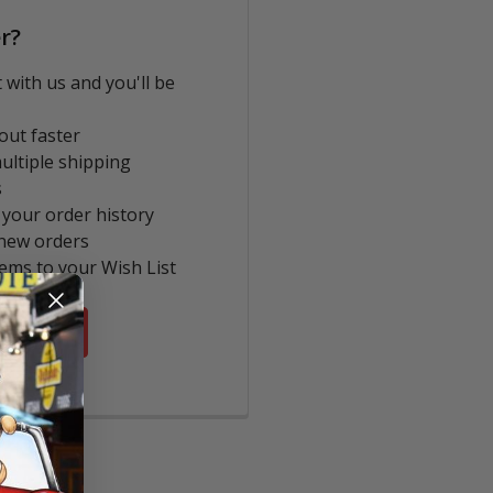
r?
 with us and you'll be
out faster
ultiple shipping
s
 your order history
new orders
tems to your Wish List
COUNT