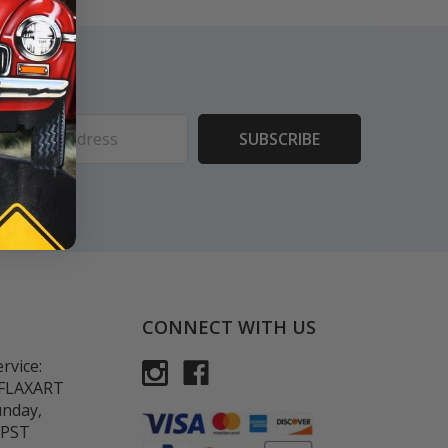
ess
CONNECT WITH US
rvice:
-FLAXART
unday,
 PST