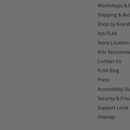
Workshops & 
Shipping & Re
Shop by Brand
Ask FLAX
Store Location
Arts Resource
Contact Us
FLAX Blog
Press
Accessibility S
Security & Priv
Support Local
Sitemap