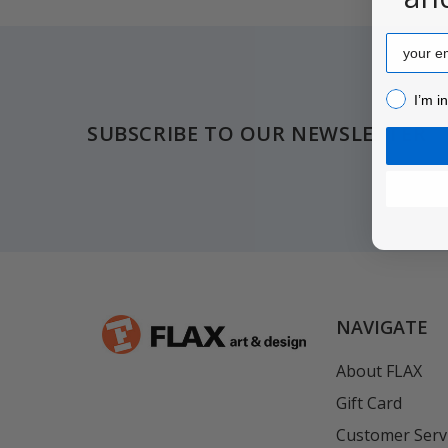
Email
Footer
I’m inter
I’m i
SUBSCRIBE TO OUR NEWSLETTER
NAVIGATE
About FLAX
Gift Card
Customer Serv