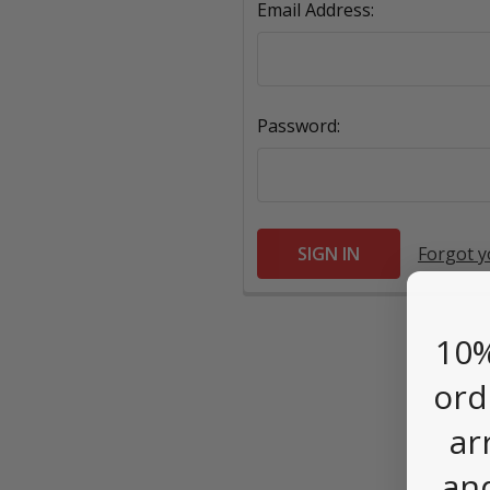
Email Address:
Password:
Forgot 
10%
ord
ar
an