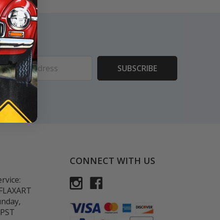
ess
CONNECT WITH US
rvice:
-FLAXART
unday,
 PST