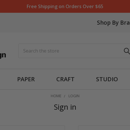
Free Shipping on Orders Over $65
Shop By Br
Search
PAPER
CRAFT
STUDIO
HOME
LOGIN
Sign in