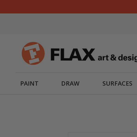
PAINT
DRAW
SURFACES