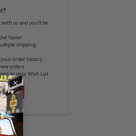
r?
 with us and you'll be
out faster
ultiple shipping
s
 your order history
new orders
tems to your Wish List
COUNT