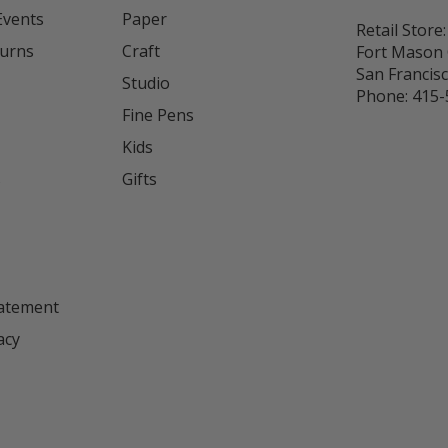
Events
Paper
Retail Store:
turns
Craft
Fort Mason 
San Francis
Studio
Phone:
415-
Fine Pens
Kids
s
Gifts
tatement
acy