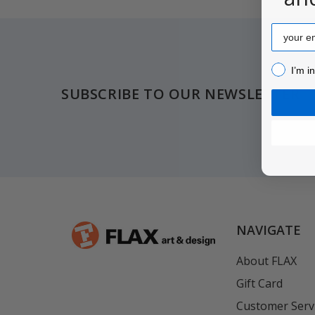
Email
Footer
I’m inter
I’m i
SUBSCRIBE TO OUR NEWSLETTER
NAVIGATE
About FLAX
Gift Card
Customer Serv