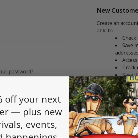
New Custome
Create an account
able to:
Check 
Save m
addresse
Access
Track 
your password?
Save i
CREATE AC
 off your next
er — plus new
rivals, events,
d happenings.