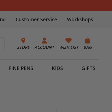
and
Customer Service
Workshops
STORE
ACCOUNT
WISH LIST
BAG
FINE PENS
KIDS
GIFTS