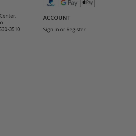
Center,
ACCOUNT
co
530-3510
Sign In
or
Register