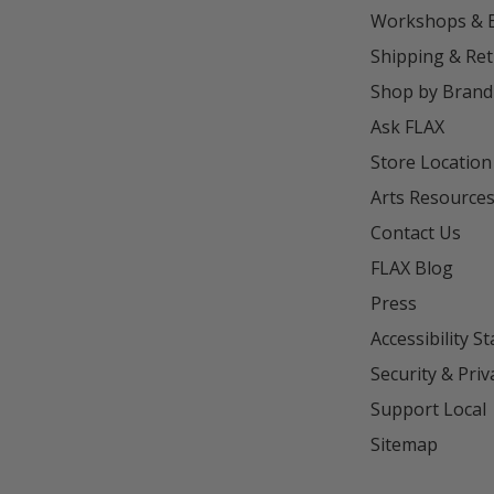
Workshops & 
Shipping & Re
Shop by Brand
Ask FLAX
Store Location
Arts Resource
Contact Us
FLAX Blog
Press
Accessibility S
Security & Priv
Support Local
Sitemap