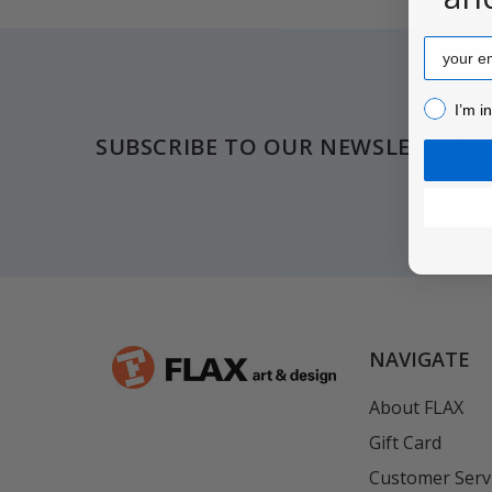
Email
Footer
I’m inter
I’m i
SUBSCRIBE TO OUR NEWSLETTER
NAVIGATE
About FLAX
Gift Card
Customer Serv