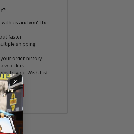
r?
 with us and you'll be
out faster
ultiple shipping
s
 your order history
new orders
tems to your Wish List
COUNT