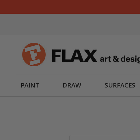
PAINT
DRAW
SURFACES