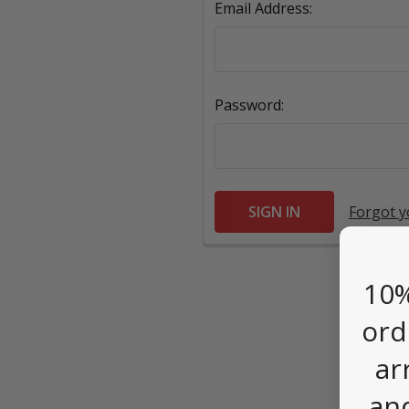
Email Address:
Password:
Forgot 
10%
ord
ar
an