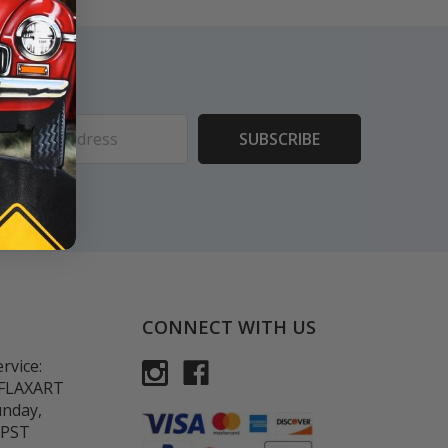
ess
CONNECT WITH US
rvice:
-FLAXART
unday,
 PST