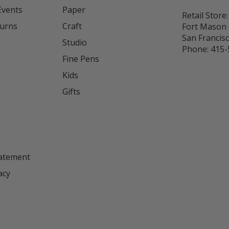
Events
Paper
Retail Store:
turns
Craft
Fort Mason 
San Francis
Studio
Phone:
415-
Fine Pens
Kids
s
Gifts
tatement
acy