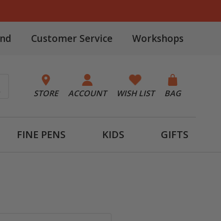
and
Customer Service
Workshops
STORE
ACCOUNT
WISH LIST
BAG
FINE PENS
KIDS
GIFTS