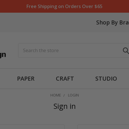
Free Shipping on Orders Over $65
Shop By Br
Search
PAPER
CRAFT
STUDIO
HOME
LOGIN
Sign in