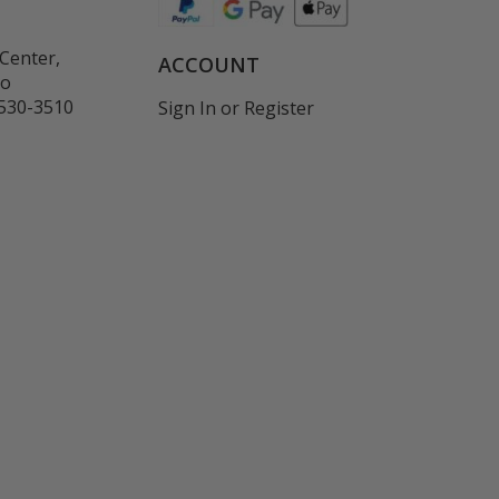
Center,
ACCOUNT
co
530-3510
Sign In
or
Register