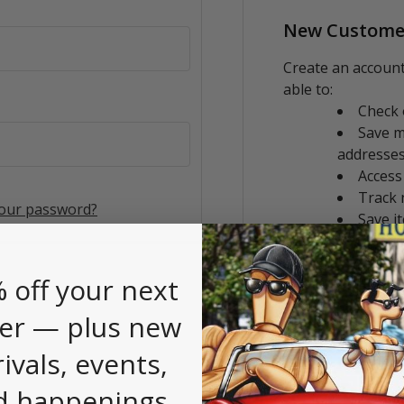
New Custome
Create an account
able to:
Check 
Save m
addresse
Access
Track 
your password?
Save i
CREATE AC
 off your next
er — plus new
rivals, events,
d happenings.