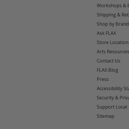
Workshops & 
Shipping & Re
Shop by Brand
Ask FLAX
Store Location
Arts Resource
Contact Us
FLAX Blog
Press
Accessibility S
Security & Priv
Support Local
Sitemap