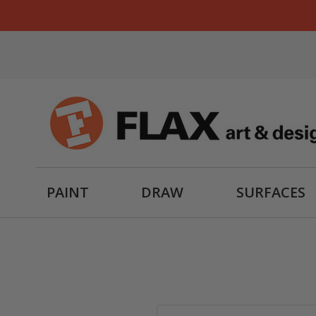
PAINT
DRAW
SURFACES