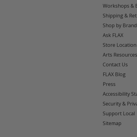
Workshops & 
Shipping & Re
Shop by Brand
Ask FLAX
Store Location
Arts Resource
Contact Us
FLAX Blog
Press
Accessibility S
Security & Priv
Support Local
Sitemap