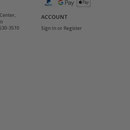
Center,
ACCOUNT
co
530-3510
Sign In
or
Register