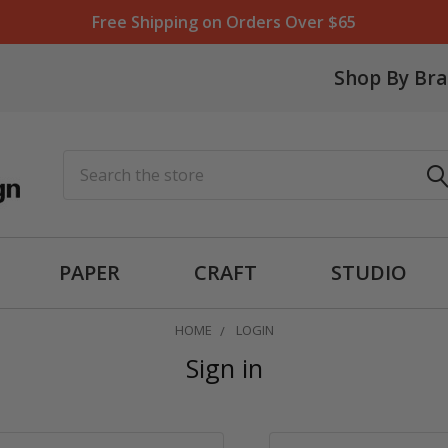
Free Shipping on Orders Over $65
Shop By Br
Search
PAPER
CRAFT
STUDIO
HOME
LOGIN
Sign in