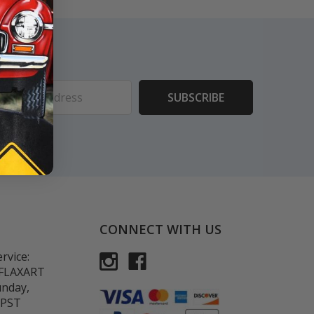
ess
CONNECT WITH US
rvice:
-FLAXART
unday,
 PST