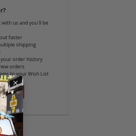
r?
 with us and you'll be
out faster
ultiple shipping
s
 your order history
new orders
tems to your Wish List
COUNT