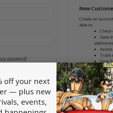
New Custome
Create an account
able to:
Check 
Save m
addresse
Access
Track 
your password?
Save i
CREATE AC
 off your next
er — plus new
rivals, events,
d happenings.