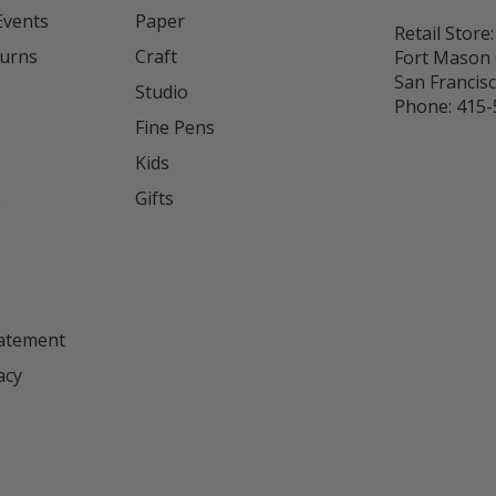
Events
Paper
Retail Store:
turns
Craft
Fort Mason 
San Francis
Studio
Phone:
415-
Fine Pens
Kids
s
Gifts
tatement
acy