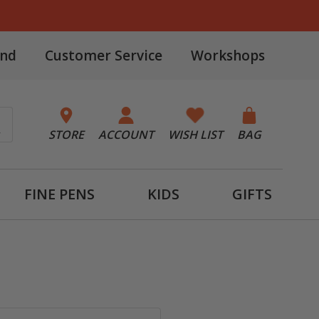
and
Customer Service
Workshops
STORE
ACCOUNT
WISH LIST
BAG
FINE PENS
KIDS
GIFTS