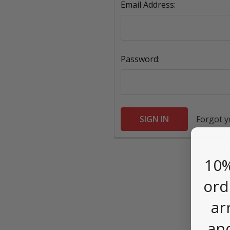
Email Address:
Password:
Forgot 
10%
ord
ar
an