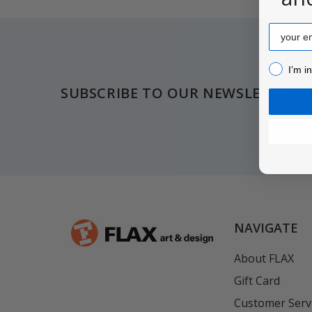
Email
Footer
I’m inter
I’m i
SUBSCRIBE TO OUR NEWSLETTER
NAVIGATE
About FLAX
Gift Card
Customer Serv