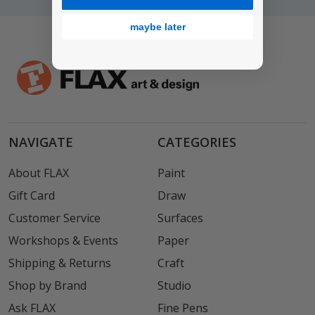
maybe later
NAVIGATE
CATEGORIES
About FLAX
Paint
Gift Card
Draw
Customer Service
Surfaces
Workshops & Events
Paper
Shipping & Returns
Craft
Shop by Brand
Studio
Ask FLAX
Fine Pens