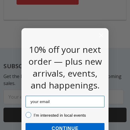
10% off your next
order — plus new
Footer
SUBSCRIBE TO OUR NEWSLETTER
arrivals, events,
Get the latest updates on new products and upcoming
and happenings.
sales.
Email
Email
Address
I’m interested in local events!
I’m interested in local events
CONTINUE