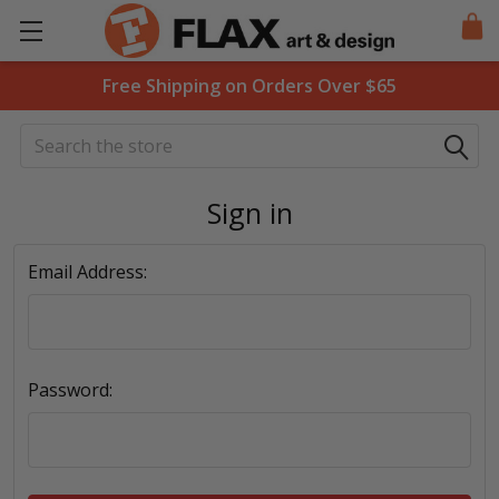
Free Shipping on Orders Over $65
Search
Sign in
Email Address:
Password: