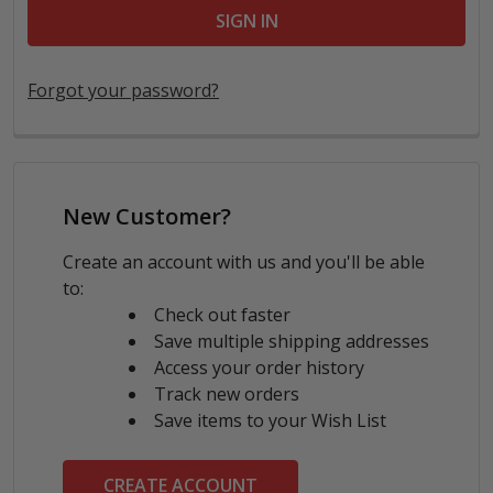
Forgot your password?
New Customer?
Create an account with us and you'll be able
to:
Check out faster
Save multiple shipping addresses
Access your order history
Track new orders
Save items to your Wish List
CREATE ACCOUNT