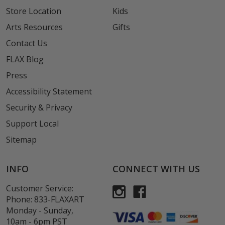
Store Location
Kids
Arts Resources
Gifts
Contact Us
FLAX Blog
Press
Accessibility Statement
Security & Privacy
Support Local
Sitemap
INFO
CONNECT WITH US
Customer Service:
Phone:
833-FLAXART
Monday - Sunday,
10am - 6pm PST