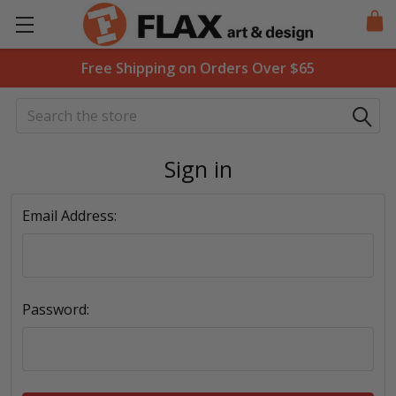
Free Shipping on Orders Over $65
Search
Sign in
Email Address:
Password: