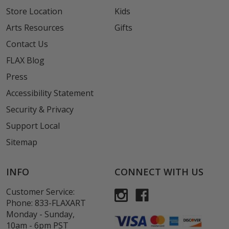
Store Location
Kids
Arts Resources
Gifts
Contact Us
FLAX Blog
Press
Accessibility Statement
Security & Privacy
Support Local
Sitemap
INFO
CONNECT WITH US
Customer Service:
Phone:
833-FLAXART
Monday - Sunday,
10am - 6pm PST