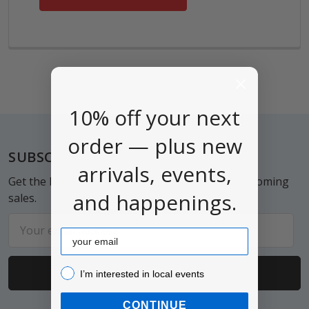
10% off your next
order — plus new
Footer
SUBSCRIBE TO OUR NEWSLETTER
arrivals, events,
Get the latest updates on new products and upcoming
and happenings.
sales.
Email
Email
Address
I’m interested in local events!
I’m interested in local events
CONTINUE