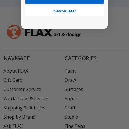
maybe later
NAVIGATE
CATEGORIES
About FLAX
Paint
Gift Card
Draw
Customer Service
Surfaces
Workshops & Events
Paper
Shipping & Returns
Craft
Shop by Brand
Studio
Ask FLAX
Fine Pens