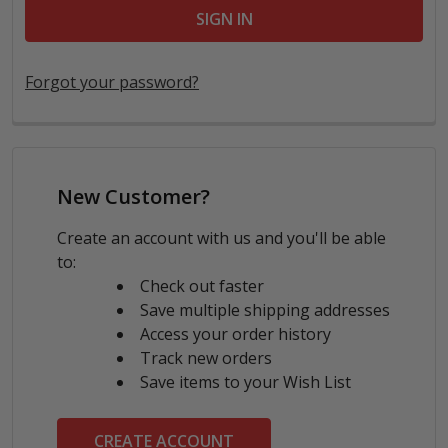
Forgot your password?
New Customer?
Create an account with us and you'll be able
to:
Check out faster
Save multiple shipping addresses
Access your order history
Track new orders
Save items to your Wish List
CREATE ACCOUNT