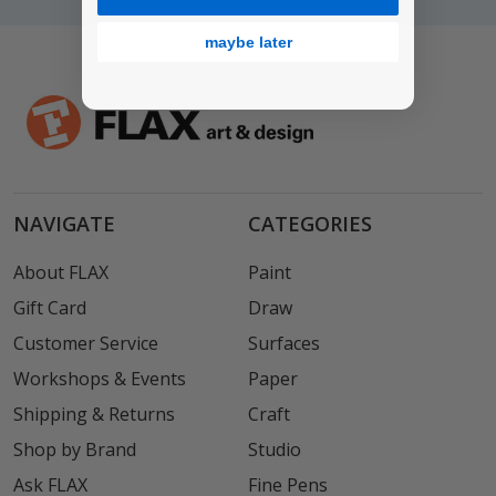
maybe later
NAVIGATE
CATEGORIES
About FLAX
Paint
Gift Card
Draw
Customer Service
Surfaces
Workshops & Events
Paper
Shipping & Returns
Craft
Shop by Brand
Studio
Ask FLAX
Fine Pens