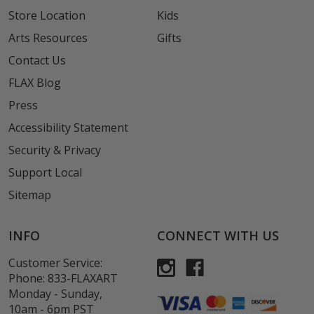
Store Location
Kids
Arts Resources
Gifts
Contact Us
FLAX Blog
Press
Accessibility Statement
Security & Privacy
Support Local
Sitemap
INFO
CONNECT WITH US
Customer Service:
Phone:
833-FLAXART
Monday - Sunday,
10am - 6pm PST