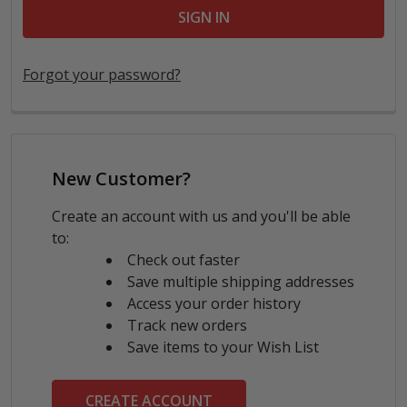
Forgot your password?
New Customer?
Create an account with us and you'll be able
to:
Check out faster
Save multiple shipping addresses
Access your order history
Track new orders
Save items to your Wish List
CREATE ACCOUNT