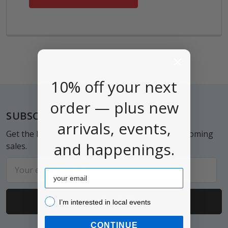
10% off your next
order — plus new
Footer
SUBSCRIBE TO OUR NEWSLETTER
arrivals, events,
Get the latest updates on new products and upcoming
and happenings.
sales.
Email
Email
Address
I’m interested in local events!
I’m interested in local events
CONTINUE