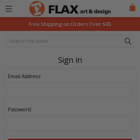
Free Shipping on Orders Over $65
Search
Sign in
Email Address:
Password: