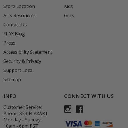
Store Location
Kids
Arts Resources
Gifts
Contact Us
FLAX Blog
Press
Accessibility Statement
Security & Privacy
Support Local
Sitemap
INFO
CONNECT WITH US
Customer Service:
Phone:
833-FLAXART
Monday - Sunday,
10am - 6pm PST