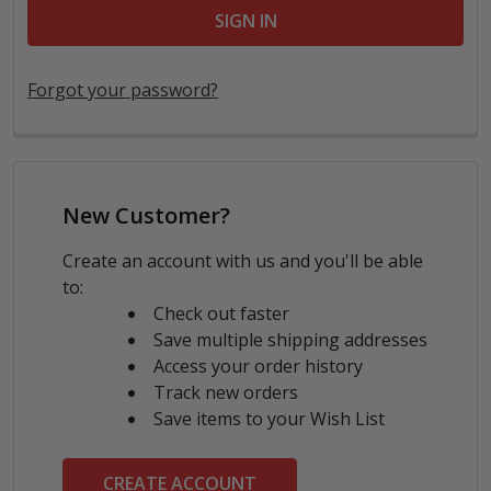
Forgot your password?
New Customer?
Create an account with us and you'll be able
to:
Check out faster
Save multiple shipping addresses
Access your order history
Track new orders
Save items to your Wish List
CREATE ACCOUNT