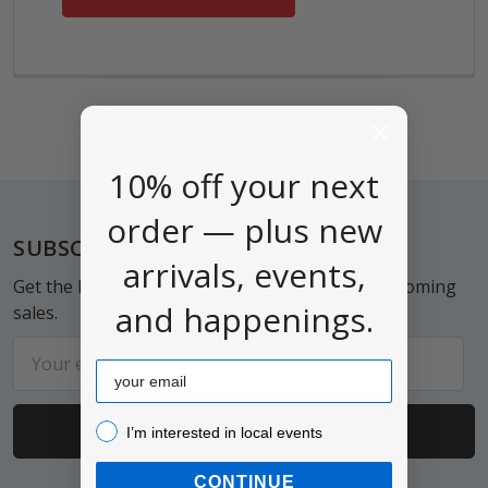
10% off your next
order — plus new
Footer
SUBSCRIBE TO OUR NEWSLETTER
arrivals, events,
Get the latest updates on new products and upcoming
and happenings.
sales.
Email
Email
Address
I’m interested in local events!
I’m interested in local events
CONTINUE