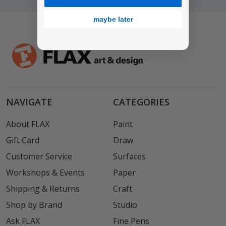
maybe later
NAVIGATE
CATEGORIES
About FLAX
Paint
Gift Card
Draw
Customer Service
Surfaces
Workshops & Events
Paper
Shipping & Returns
Craft
Shop by Brand
Studio
Ask FLAX
Fine Pens