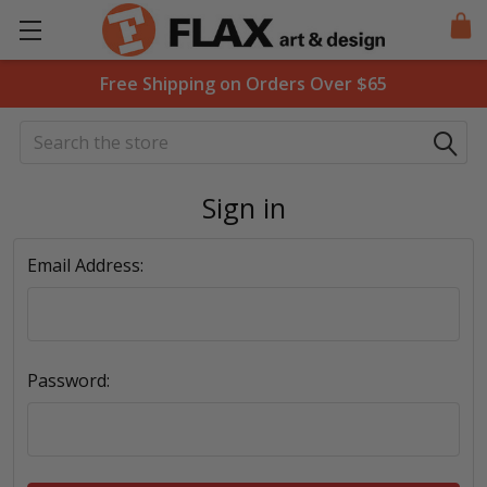
Free Shipping on Orders Over $65
Search
Sign in
Email Address:
Password: