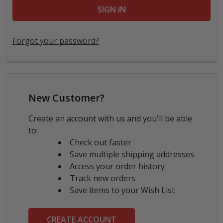
Forgot your password?
New Customer?
Create an account with us and you'll be able
to:
Check out faster
Save multiple shipping addresses
Access your order history
Track new orders
Save items to your Wish List
CREATE ACCOUNT