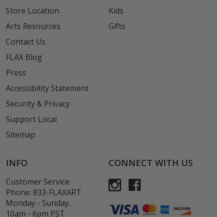
Store Location
Kids
Arts Resources
Gifts
Contact Us
FLAX Blog
Press
Accessibility Statement
Security & Privacy
Support Local
Sitemap
INFO
CONNECT WITH US
Customer Service:
Phone:
833-FLAXART
Monday - Sunday,
10am - 6pm PST