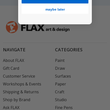
maybe later
NAVIGATE
CATEGORIES
About FLAX
Paint
Gift Card
Draw
Customer Service
Surfaces
Workshops & Events
Paper
Shipping & Returns
Craft
Shop by Brand
Studio
Ask FLAX
Fine Pens