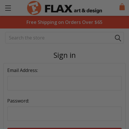
Free Shipping on Orders Over $65
Search
Sign in
Email Address:
Password: