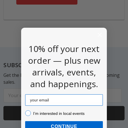
10% off your next
order — plus new
Footer
SUBSCRIBE TO OUR NEWSLETTER
arrivals, events,
Get the latest updates on new products and upcoming
and happenings.
sales.
Email
Email
Address
I’m interested in local events!
I’m interested in local events
CONTINUE