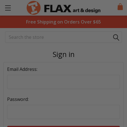
Free Shipping on Orders Over $65
Search
Sign in
Email Address:
Password: