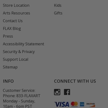
Store Location
Kids
Arts Resources
Gifts
Contact Us
FLAX Blog
Press
Accessibility Statement
Security & Privacy
Support Local
Sitemap
INFO
CONNECT WITH US
Customer Service:
Phone:
833-FLAXART
Monday - Sunday,
10am - 6pm PST