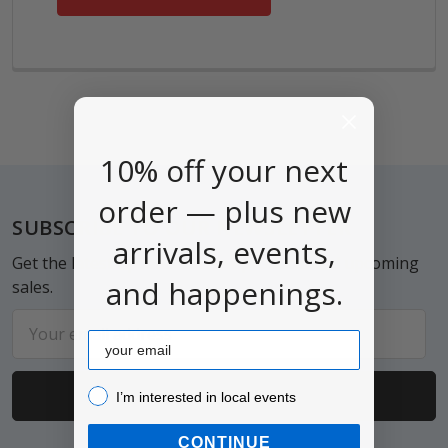
10% off your next
order — plus new
Footer
SUBSCRIBE TO OUR NEWSLETTER
arrivals, events,
Get the latest updates on new products and upcoming
and happenings.
sales.
Email
Email
Address
I’m interested in local events!
I’m interested in local events
CONTINUE