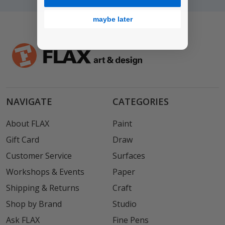
maybe later
NAVIGATE
CATEGORIES
About FLAX
Paint
Gift Card
Draw
Customer Service
Surfaces
Workshops & Events
Paper
Shipping & Returns
Craft
Shop by Brand
Studio
Ask FLAX
Fine Pens