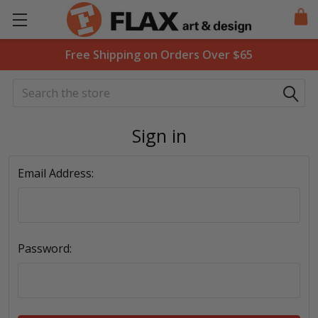
Free Shipping on Orders Over $65
Search
Sign in
Email Address:
Password: