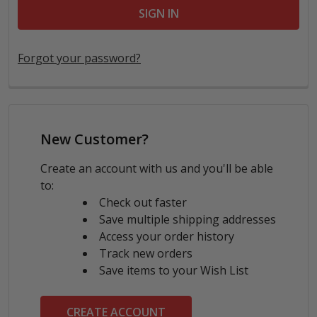
Forgot your password?
New Customer?
Create an account with us and you'll be able
to:
Check out faster
Save multiple shipping addresses
Access your order history
Track new orders
Save items to your Wish List
CREATE ACCOUNT