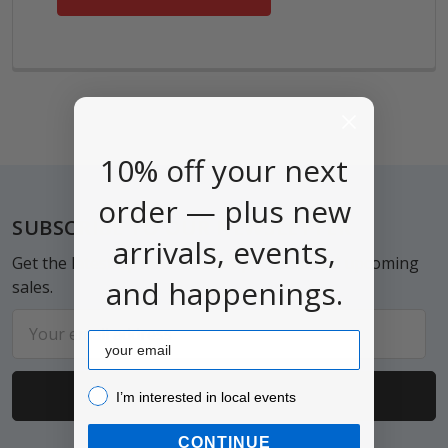
10% off your next
order — plus new
Footer
SUBSCRIBE TO OUR NEWSLETTER
arrivals, events,
Get the latest updates on new products and upcoming
and happenings.
sales.
Email
Email
Address
I’m interested in local events!
I’m interested in local events
CONTINUE