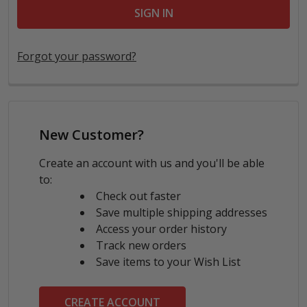
Forgot your password?
New Customer?
Create an account with us and you'll be able
to:
Check out faster
Save multiple shipping addresses
Access your order history
Track new orders
Save items to your Wish List
CREATE ACCOUNT