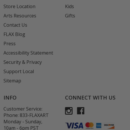
Store Location
Kids
Arts Resources
Gifts
Contact Us
FLAX Blog
Press
Accessibility Statement
Security & Privacy
Support Local
Sitemap
INFO
CONNECT WITH US
Customer Service:
Phone:
833-FLAXART
Monday - Sunday,
10am - 6pm PST