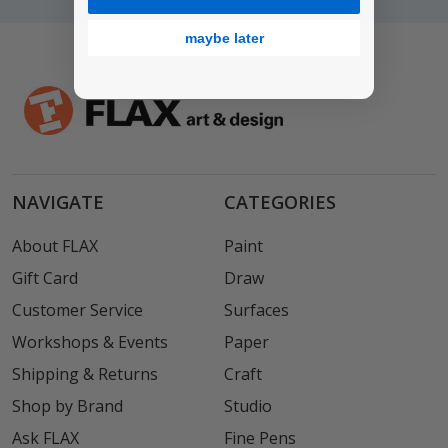
maybe later
NAVIGATE
CATEGORIES
About FLAX
Paint
Gift Card
Draw
Customer Service
Surfaces
Workshops & Events
Paper
Shipping & Returns
Craft
Shop by Brand
Studio
Ask FLAX
Fine Pens