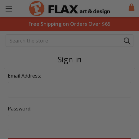
Free Shipping on Orders Over $65
Search
Sign in
Email Address:
Password: