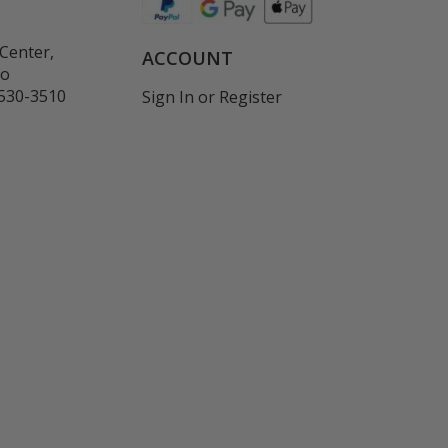
Center,
ACCOUNT
co
530-3510
Sign In
or
Register