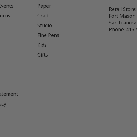
Events
Paper
Retail Store:
turns
Craft
Fort Mason 
San Francis
Studio
Phone:
415-
Fine Pens
Kids
s
Gifts
tatement
acy