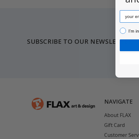
Email
Footer
I’m inter
I’m i
SUBSCRIBE TO OUR NEWSLETTER
NAVIGATE
About FLAX
Gift Card
Customer Serv