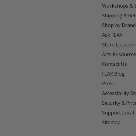
Workshops & 
Shipping & Re
Shop by Brand
Ask FLAX
Store Location
Arts Resource
Contact Us
FLAX Blog
Press
Accessibility S
Security & Priv
Support Local
Sitemap