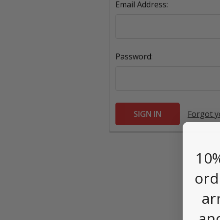
Email Address:
Password:
Forgot 
10%
ord
ar
an