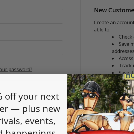
New Custome
Create an account
able to:
Check 
Save m
addresse
Access
Track 
your password?
Save i
CREATE AC
 off your next
er — plus new
rivals, events,
d happenings.