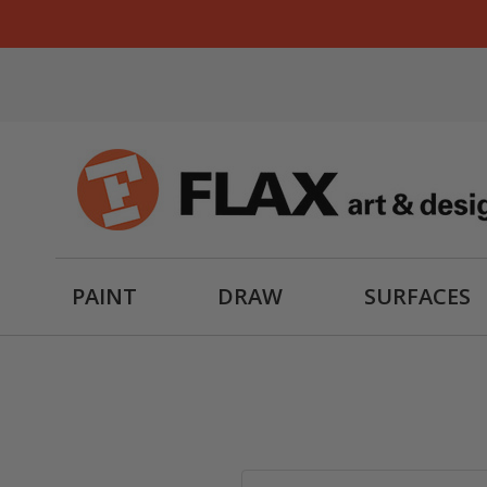
PAINT
DRAW
SURFACES