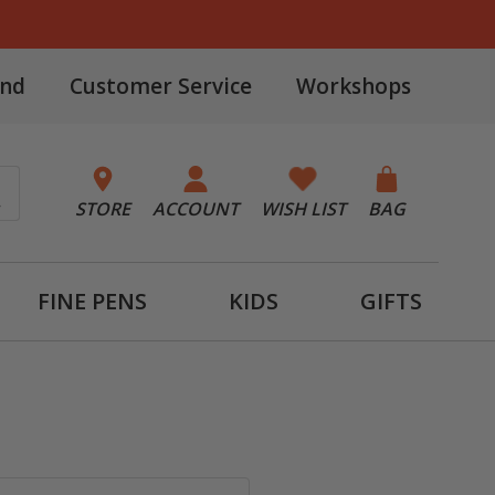
and
Customer Service
Workshops
STORE
ACCOUNT
WISH LIST
BAG
FINE PENS
KIDS
GIFTS