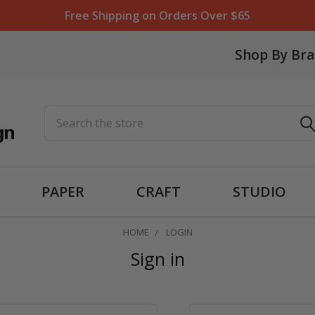
Free Shipping on Orders Over $65
Shop By Br
Search
PAPER
CRAFT
STUDIO
HOME
LOGIN
Sign in