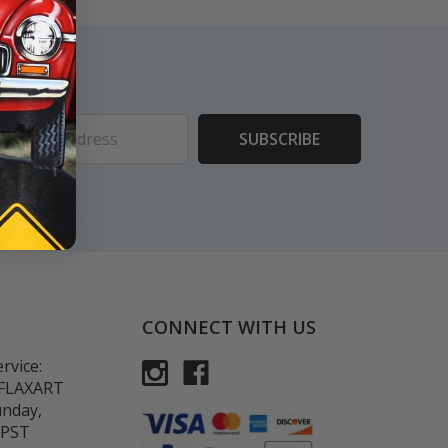
ess
CONNECT WITH US
rvice:
-FLAXART
unday,
 PST