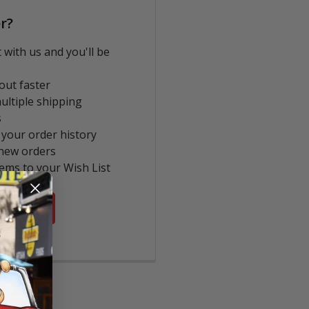
r?
 with us and you'll be
out faster
ultiple shipping
s
 your order history
new orders
tems to your Wish List
COUNT