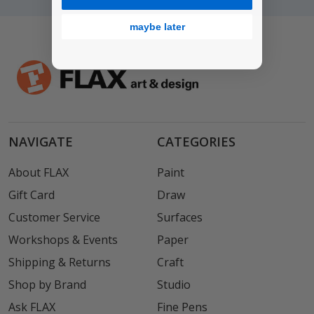
maybe later
NAVIGATE
CATEGORIES
About FLAX
Paint
Gift Card
Draw
Customer Service
Surfaces
Workshops & Events
Paper
Shipping & Returns
Craft
Shop by Brand
Studio
Ask FLAX
Fine Pens