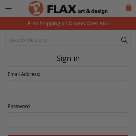
Free Shipping on Orders Over $65
Search
Sign in
Email Address:
Password: