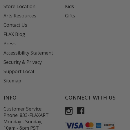
Store Location
Kids
Arts Resources
Gifts
Contact Us
FLAX Blog
Press
Accessibility Statement
Security & Privacy
Support Local
Sitemap
INFO
CONNECT WITH US
Customer Service:
Phone:
833-FLAXART
Monday - Sunday,
10am - 6pm PST