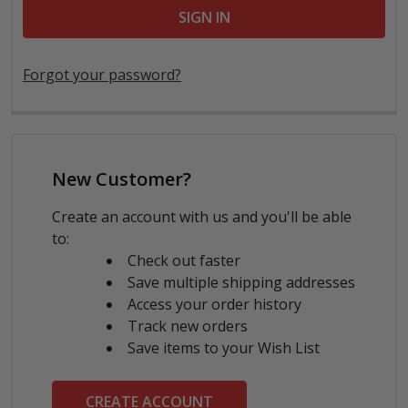
Forgot your password?
New Customer?
Create an account with us and you'll be able
to:
Check out faster
Save multiple shipping addresses
Access your order history
Track new orders
Save items to your Wish List
CREATE ACCOUNT