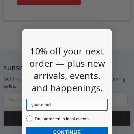
10% off your next
order — plus new
Footer
SUBSCRIBE TO OUR NEWSLETTER
arrivals, events,
Get the latest updates on new products and upcoming
and happenings.
sales.
Email
Email
Address
I’m interested in local events!
I’m interested in local events
CONTINUE