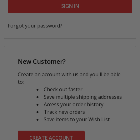
Forgot your password?
New Customer?
Create an account with us and you'll be able
to:
Check out faster
Save multiple shipping addresses
Access your order history
Track new orders
Save items to your Wish List
CREATE ACCOUNT