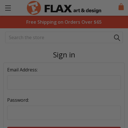
Free Shipping on Orders Over $65
Search
Sign in
Email Address:
Password: