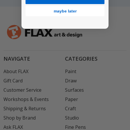
maybe later
NAVIGATE
CATEGORIES
About FLAX
Paint
Gift Card
Draw
Customer Service
Surfaces
Workshops & Events
Paper
Shipping & Returns
Craft
Shop by Brand
Studio
Ask FLAX
Fine Pens