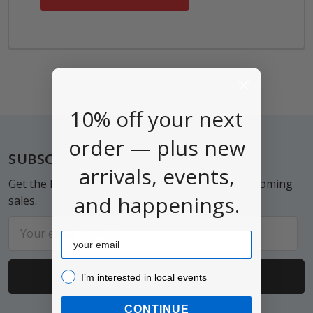
10% off your next
order — plus new
Footer
SUBSCRIBE TO OUR NEWSLETTER
arrivals, events,
Get the latest updates on new products and upcoming
and happenings.
sales.
Email
Email
Address
I’m interested in local events!
I’m interested in local events
CONTINUE