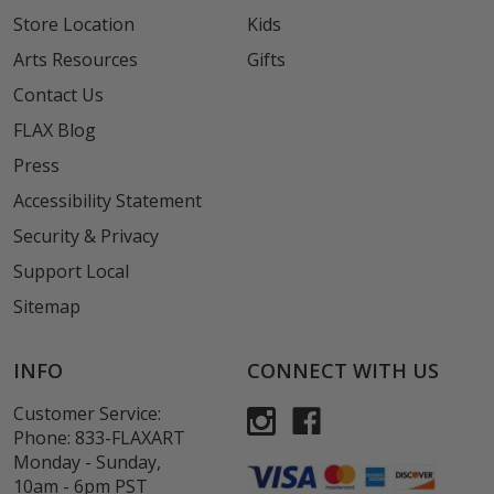
Store Location
Kids
Arts Resources
Gifts
Contact Us
FLAX Blog
Press
Accessibility Statement
Security & Privacy
Support Local
Sitemap
INFO
CONNECT WITH US
Customer Service:
Phone:
833-FLAXART
Monday - Sunday,
10am - 6pm PST