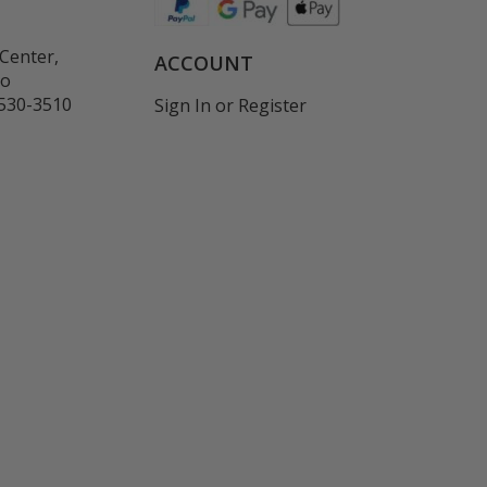
Center,
ACCOUNT
co
530-3510
Sign In
or
Register