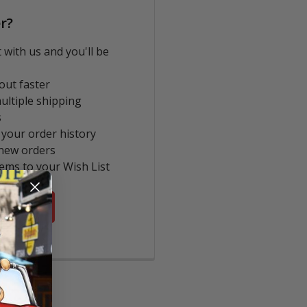
r?
 with us and you'll be
out faster
ultiple shipping
s
 your order history
new orders
tems to your Wish List
COUNT