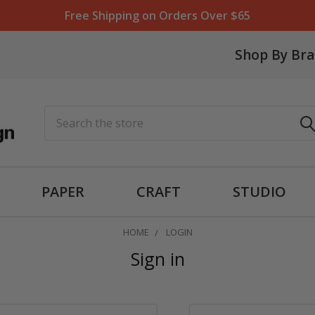
Free Shipping on Orders Over $65
Shop By Br
Search
PAPER
CRAFT
STUDIO
HOME
LOGIN
Sign in