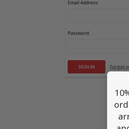
Email Address:
Password:
Forgot 
10%
ord
ar
an