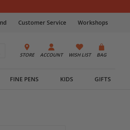
and
Customer Service
Workshops
STORE
ACCOUNT
WISH LIST
BAG
FINE PENS
KIDS
GIFTS