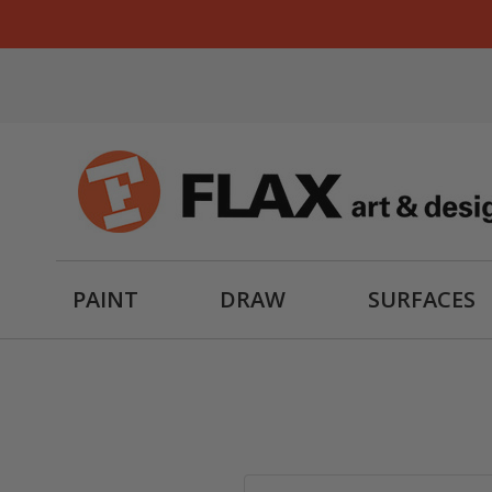
PAINT
DRAW
SURFACES