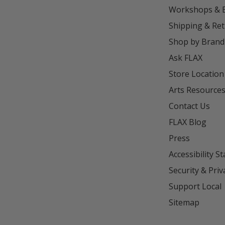
Workshops & 
Shipping & Re
Shop by Brand
Ask FLAX
Store Location
Arts Resource
Contact Us
FLAX Blog
Press
Accessibility S
Security & Priv
Support Local
Sitemap