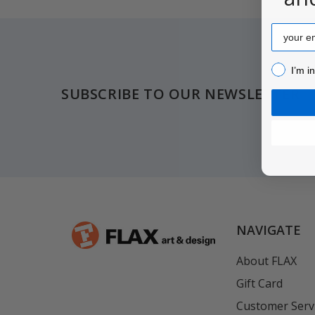
Email
Footer
I’m inter
I’m i
SUBSCRIBE TO OUR NEWSLETTER
NAVIGATE
About FLAX
Gift Card
Customer Serv