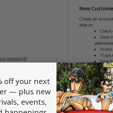
New Custome
Create an account
able to:
Check 
Save m
addresse
Access
Track 
your password?
Save i
CREATE AC
 off your next
er — plus new
rivals, events,
d happenings.