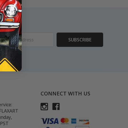
ess
CONNECT WITH US
rvice:
-FLAXART
unday,
 PST