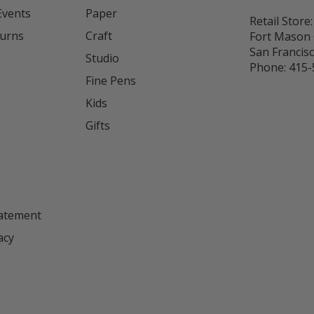
Events
Paper
Retail Store:
turns
Craft
Fort Mason 
San Francis
Studio
Phone:
415-
Fine Pens
Kids
s
Gifts
tatement
acy