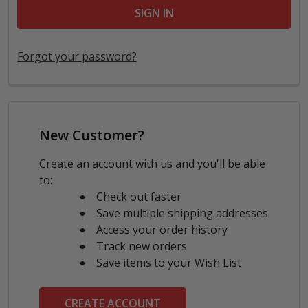
Forgot your password?
New Customer?
Create an account with us and you'll be able
to:
Check out faster
Save multiple shipping addresses
Access your order history
Track new orders
Save items to your Wish List
CREATE ACCOUNT