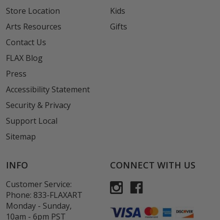
Store Location
Kids
Arts Resources
Gifts
Contact Us
FLAX Blog
Press
Accessibility Statement
Security & Privacy
Support Local
Sitemap
INFO
CONNECT WITH US
Customer Service:
Phone:
833-FLAXART
Monday - Sunday,
10am - 6pm PST