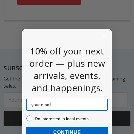
10% off your next
order — plus new
Footer
SUBSCRIBE TO OUR NEWSLETTER
arrivals, events,
Get the latest updates on new products and upcoming
and happenings.
sales.
Email
Email
Address
I’m interested in local events!
I’m interested in local events
CONTINUE