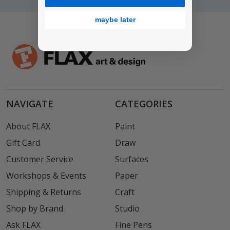
maybe later
NAVIGATE
CATEGORIES
About FLAX
Paint
Gift Card
Draw
Customer Service
Surfaces
Workshops & Events
Paper
Shipping & Returns
Craft
Shop by Brand
Studio
Ask FLAX
Fine Pens