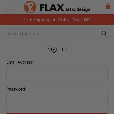
Free Shipping on Orders Over $65
Search
Sign in
Email Address:
Password: