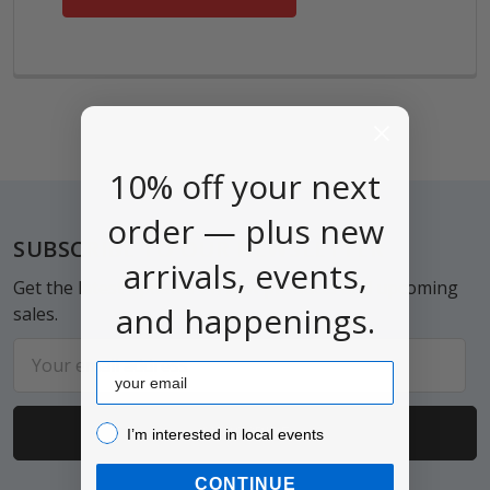
10% off your next
order — plus new
Footer
SUBSCRIBE TO OUR NEWSLETTER
arrivals, events,
Get the latest updates on new products and upcoming
and happenings.
sales.
Email
Email
Address
I’m interested in local events!
I’m interested in local events
CONTINUE