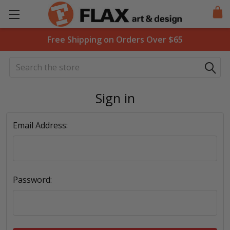
Free Shipping on Orders Over $65
Search
Sign in
Email Address:
Password: