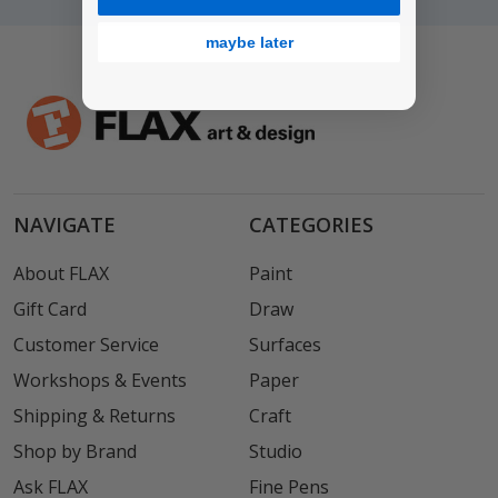
maybe later
NAVIGATE
CATEGORIES
About FLAX
Paint
Gift Card
Draw
Customer Service
Surfaces
Workshops & Events
Paper
Shipping & Returns
Craft
Shop by Brand
Studio
Ask FLAX
Fine Pens