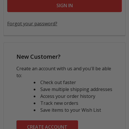
Forgot your password?
New Customer?
Create an account with us and you'll be able
to:
Check out faster
Save multiple shipping addresses
Access your order history
Track new orders
Save items to your Wish List
CREATE ACCOUNT