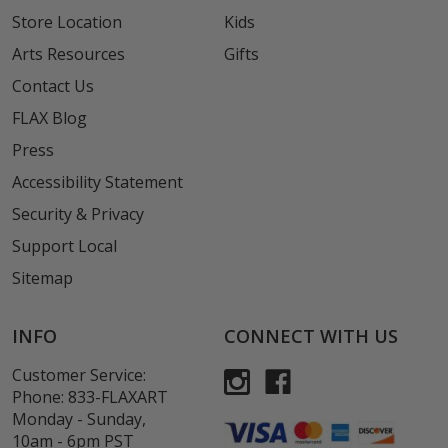
Store Location
Kids
Arts Resources
Gifts
Contact Us
FLAX Blog
Press
Accessibility Statement
Security & Privacy
Support Local
Sitemap
INFO
CONNECT WITH US
Customer Service:
Phone:
833-FLAXART
Monday - Sunday,
10am - 6pm PST