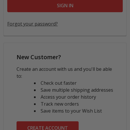
Forgot your password?
New Customer?
Create an account with us and you'll be able
to:
Check out faster
Save multiple shipping addresses
Access your order history
Track new orders
Save items to your Wish List
CREATE ACCOUNT