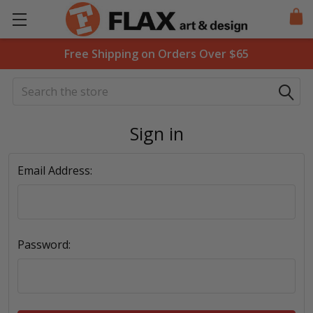
Free Shipping on Orders Over $65
Search
Sign in
Email Address:
Password: