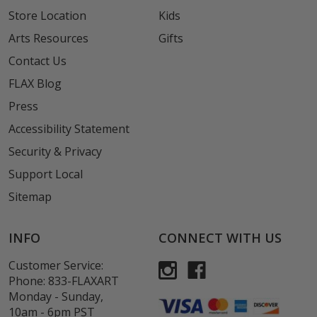
Store Location
Kids
Arts Resources
Gifts
Contact Us
FLAX Blog
Press
Accessibility Statement
Security & Privacy
Support Local
Sitemap
INFO
CONNECT WITH US
Customer Service:
Phone:
833-FLAXART
Monday - Sunday,
10am - 6pm PST