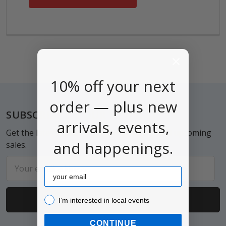
10% off your next
order — plus new
Footer
SUBSCRIBE TO OUR NEWSLETTER
arrivals, events,
Get the latest updates on new products and upcoming
and happenings.
sales.
Email
Email
Address
I’m interested in local events!
I’m interested in local events
CONTINUE