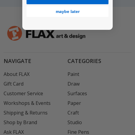
maybe later
NAVIGATE
CATEGORIES
About FLAX
Paint
Gift Card
Draw
Customer Service
Surfaces
Workshops & Events
Paper
Shipping & Returns
Craft
Shop by Brand
Studio
Ask FLAX
Fine Pens