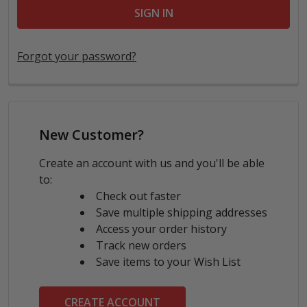
Forgot your password?
New Customer?
Create an account with us and you'll be able
to:
Check out faster
Save multiple shipping addresses
Access your order history
Track new orders
Save items to your Wish List
CREATE ACCOUNT