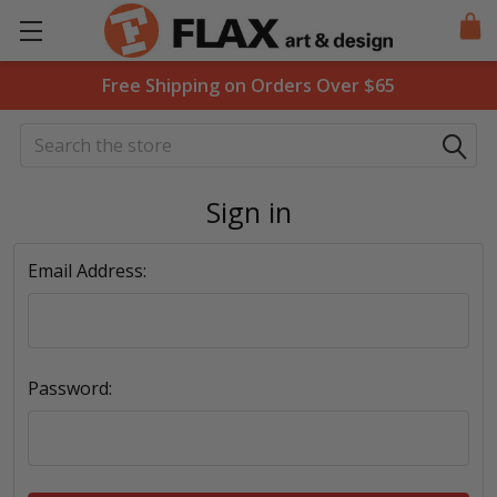
Free Shipping on Orders Over $65
Search
Sign in
Email Address:
Password: