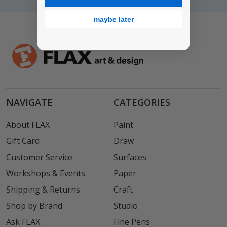
maybe later
NAVIGATE
CATEGORIES
About FLAX
Paint
Gift Card
Draw
Customer Service
Surfaces
Workshops & Events
Paper
Shipping & Returns
Craft
Shop by Brand
Studio
Ask FLAX
Fine Pens