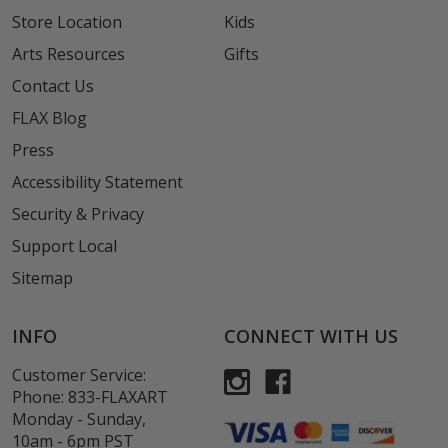
Store Location
Kids
Arts Resources
Gifts
Contact Us
FLAX Blog
Press
Accessibility Statement
Security & Privacy
Support Local
Sitemap
INFO
CONNECT WITH US
Customer Service:
Phone:
833-FLAXART
Monday - Sunday,
10am - 6pm PST