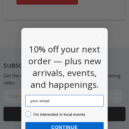
10% off your next
order — plus new
Footer
SUBSCRIBE TO OUR NEWSLETTER
arrivals, events,
Get the latest updates on new products and upcoming
and happenings.
sales.
Email
Email
Address
I’m interested in local events!
I’m interested in local events
CONTINUE