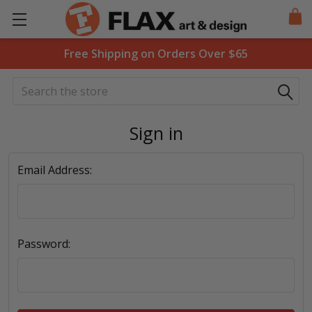
Free Shipping on Orders Over $65
Search
Sign in
Email Address:
Password: