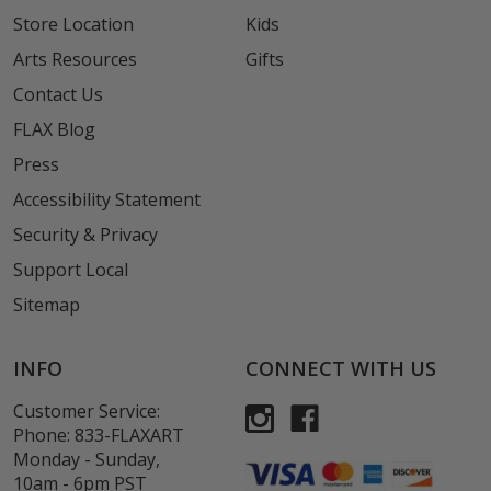
Store Location
Kids
Arts Resources
Gifts
Contact Us
FLAX Blog
Press
Accessibility Statement
Security & Privacy
Support Local
Sitemap
INFO
CONNECT WITH US
Customer Service:
Phone:
833-FLAXART
Monday - Sunday,
10am - 6pm PST