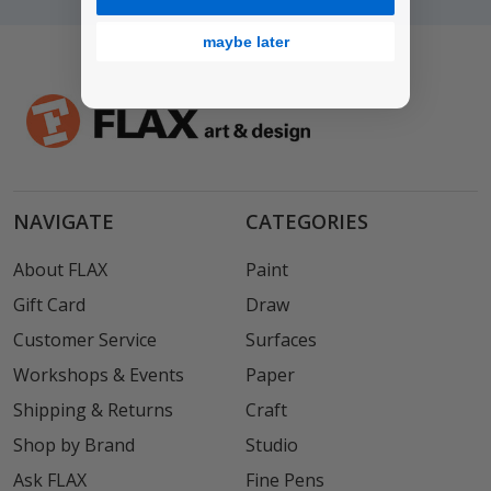
maybe later
NAVIGATE
CATEGORIES
About FLAX
Paint
Gift Card
Draw
Customer Service
Surfaces
Workshops & Events
Paper
Shipping & Returns
Craft
Shop by Brand
Studio
Ask FLAX
Fine Pens