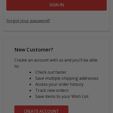
Forgot your password?
New Customer?
Create an account with us and you'll be able
to:
Check out faster
Save multiple shipping addresses
Access your order history
Track new orders
Save items to your Wish List
CREATE ACCOUNT