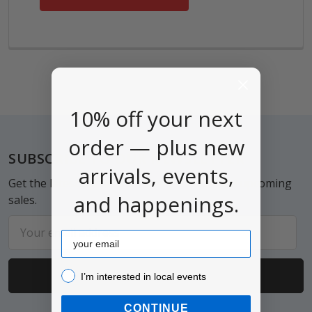
10% off your next
order — plus new
Footer
SUBSCRIBE TO OUR NEWSLETTER
arrivals, events,
Get the latest updates on new products and upcoming
and happenings.
sales.
Email
Email
Address
I’m interested in local events!
I’m interested in local events
CONTINUE