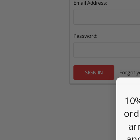
Email Address:
Password:
Forgot 
10%
ord
ar
an