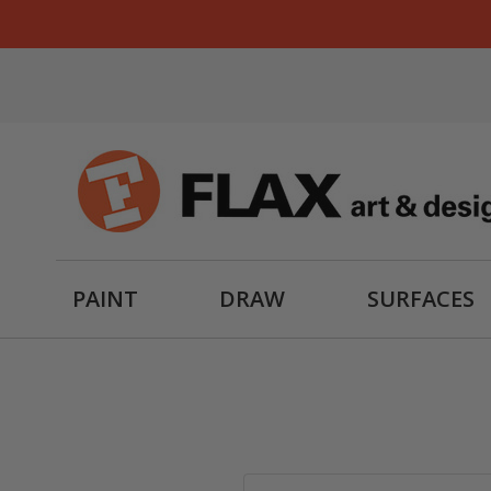
PAINT
DRAW
SURFACES