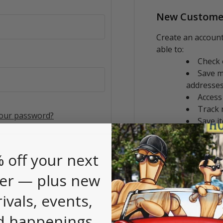
New Custome
Create an account
able to:
Check 
Save m
addresse
Access
Track 
your password?
Save i
CREATE AC
 off your next
er — plus new
rivals, events,
d happenings.