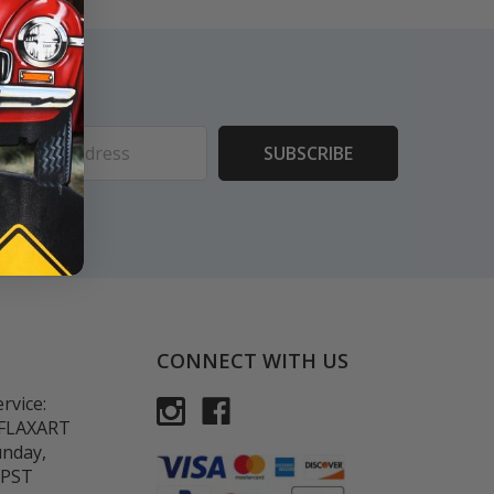
ess
CONNECT WITH US
rvice:
-FLAXART
unday,
 PST