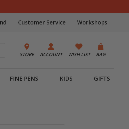
and
Customer Service
Workshops
STORE
ACCOUNT
WISH LIST
BAG
FINE PENS
KIDS
GIFTS