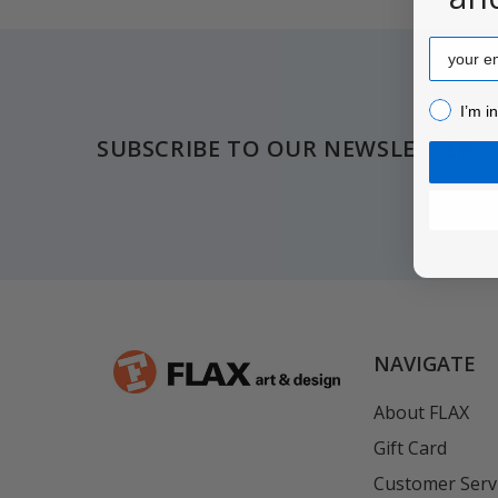
Email
Footer
I’m inter
I’m i
SUBSCRIBE TO OUR NEWSLETTER
NAVIGATE
About FLAX
Gift Card
Customer Serv