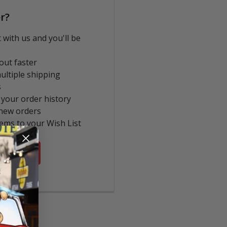
r?
 with us and you'll be
out faster
ultiple shipping
s
 your order history
new orders
tems to your Wish List
COUNT