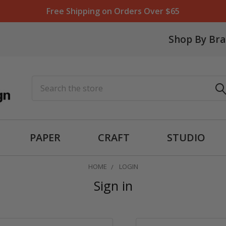
Free Shipping on Orders Over $65
Shop By Br
Search
PAPER
CRAFT
STUDIO
HOME
LOGIN
Sign in