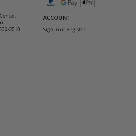
Center,
ACCOUNT
co
530-3510
Sign In
or
Register