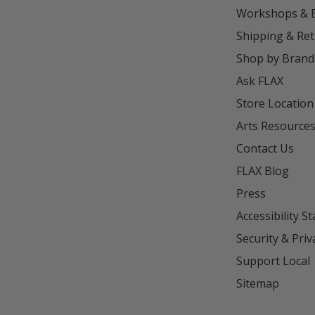
Workshops & 
Shipping & Re
Shop by Brand
Ask FLAX
Store Location
Arts Resource
Contact Us
FLAX Blog
Press
Accessibility S
Security & Priv
Support Local
Sitemap