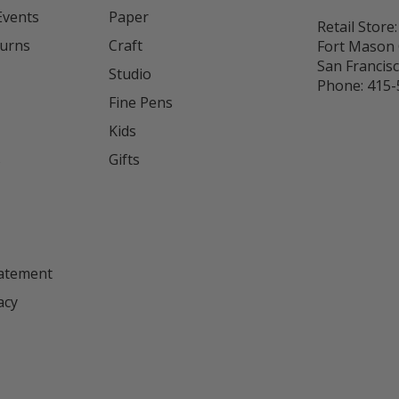
Events
Paper
Retail Store:
turns
Craft
Fort Mason 
San Francis
Studio
Phone:
415-
Fine Pens
Kids
s
Gifts
tatement
acy