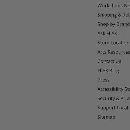
Workshops & 
Shipping & Re
Shop by Brand
Ask FLAX
Store Location
Arts Resource
Contact Us
FLAX Blog
Press
Accessibility S
Security & Priv
Support Local
Sitemap