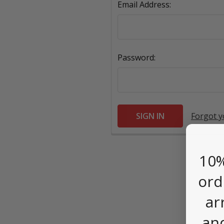
Email Address:
Password:
Forgot 
10%
ord
ar
an