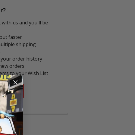
r?
 with us and you'll be
out faster
ultiple shipping
s
 your order history
new orders
tems to your Wish List
COUNT