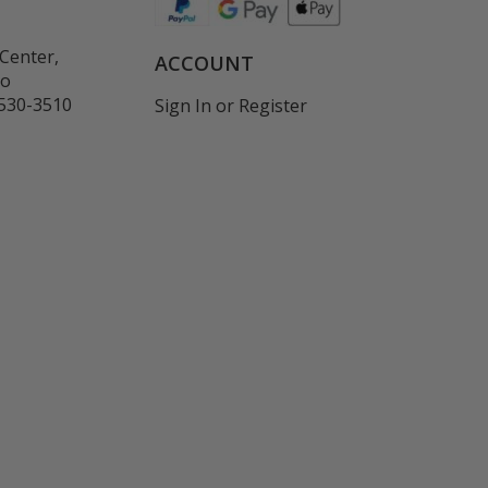
Center,
ACCOUNT
co
530-3510
Sign In
or
Register