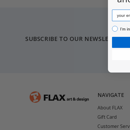
Email
Footer
I’m inter
I’m i
SUBSCRIBE TO OUR NEWSLETTER
NAVIGATE
About FLAX
Gift Card
Customer Serv