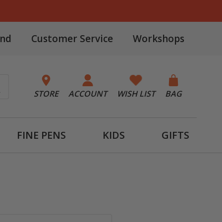
and
Customer Service
Workshops
STORE
ACCOUNT
WISH LIST
BAG
FINE PENS
KIDS
GIFTS