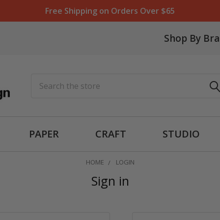
Free Shipping on Orders Over $65
Shop By Br
Search
PAPER
CRAFT
STUDIO
HOME
LOGIN
Sign in