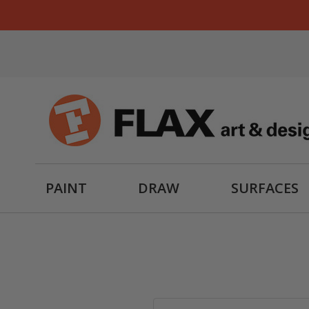
PAINT
DRAW
SURFACES