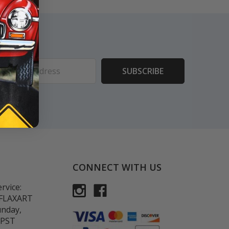
ess
CONNECT WITH US
rvice:
-FLAXART
unday,
 PST