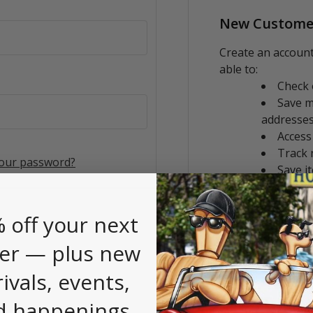
New Custome
Create an account
able to:
Check 
Save m
addresse
Access
Track 
your password?
Save i
CREATE AC
 off your next
er — plus new
rivals, events,
d happenings.