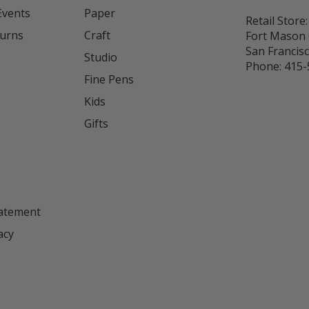
Events
Paper
Retail Store:
turns
Craft
Fort Mason 
San Francis
Studio
Phone:
415-
Fine Pens
Kids
s
Gifts
tatement
acy