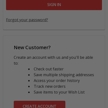
Forgot your password?
New Customer?
Create an account with us and you'll be able
to:
Check out faster
Save multiple shipping addresses
Access your order history
Track new orders
Save items to your Wish List
CREATE ACCOUNT