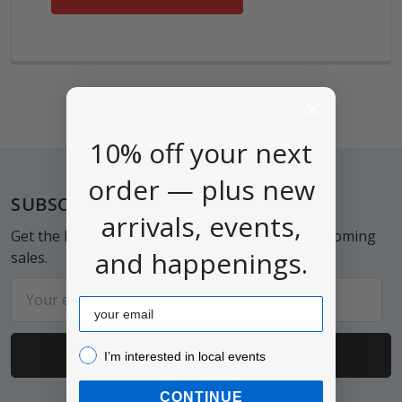
10% off your next
order — plus new
Footer
SUBSCRIBE TO OUR NEWSLETTER
arrivals, events,
Get the latest updates on new products and upcoming
and happenings.
sales.
Email
Email
Address
I’m interested in local events!
I’m interested in local events
CONTINUE