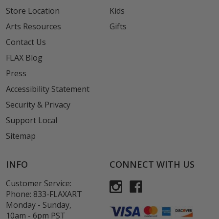
Store Location
Kids
Arts Resources
Gifts
Contact Us
FLAX Blog
Press
Accessibility Statement
Security & Privacy
Support Local
Sitemap
INFO
CONNECT WITH US
Customer Service:
Phone:
833-FLAXART
Monday - Sunday,
10am - 6pm PST