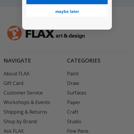
maybe later
NAVIGATE
CATEGORIES
About FLAX
Paint
Gift Card
Draw
Customer Service
Surfaces
Workshops & Events
Paper
Shipping & Returns
Craft
Shop by Brand
Studio
Ask FLAX
Fine Pens