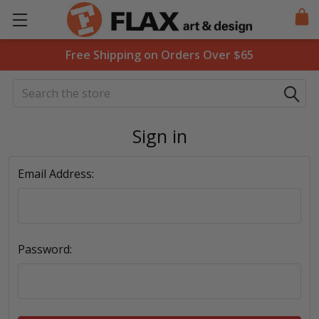
Free Shipping on Orders Over $65
Search
Sign in
Email Address:
Password: