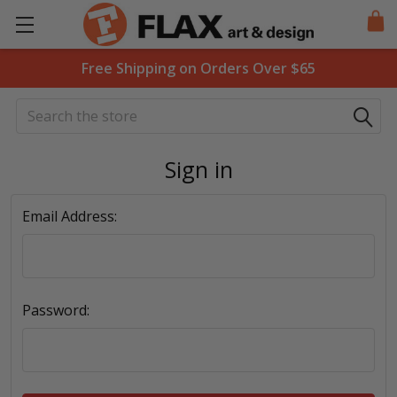
Free Shipping on Orders Over $65
Search
Sign in
Email Address:
Password: