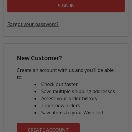
Forgot your password?
New Customer?
Create an account with us and you'll be able
to:
Check out faster
Save multiple shipping addresses
Access your order history
Track new orders
Save items to your Wish List
CREATE ACCOUNT