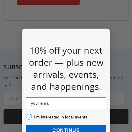
10% off your next
order — plus new
Footer
SUBSCRIBE TO OUR NEWSLETTER
arrivals, events,
Get the latest updates on new products and upcoming
and happenings.
sales.
Email
Email
Address
I’m interested in local events!
I’m interested in local events
CONTINUE