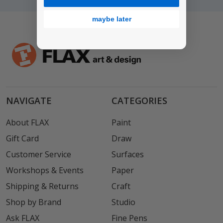
maybe later
NAVIGATE
CATEGORIES
About FLAX
Paint
Gift Card
Draw
Customer Service
Surfaces
Workshops & Events
Paper
Shipping & Returns
Craft
Shop by Brand
Studio
Ask FLAX
Fine Pens