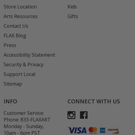
Store Location
Kids
Arts Resources
Gifts
Contact Us
FLAX Blog
Press
Accessibility Statement
Security & Privacy
Support Local
Sitemap
INFO
CONNECT WITH US
Customer Service:
Phone:
833-FLAXART
Monday - Sunday,
10am - 6pm PST