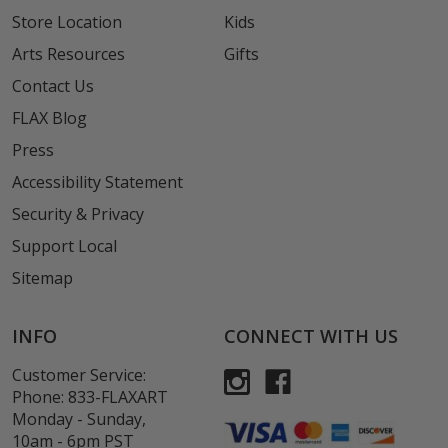
Store Location
Kids
Arts Resources
Gifts
Contact Us
FLAX Blog
Press
Accessibility Statement
Security & Privacy
Support Local
Sitemap
INFO
CONNECT WITH US
Customer Service:
Phone:
833-FLAXART
Monday - Sunday,
10am - 6pm PST