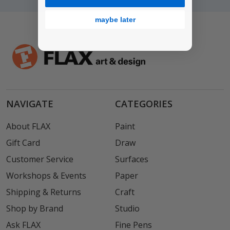
maybe later
NAVIGATE
CATEGORIES
About FLAX
Paint
Gift Card
Draw
Customer Service
Surfaces
Workshops & Events
Paper
Shipping & Returns
Craft
Shop by Brand
Studio
Ask FLAX
Fine Pens