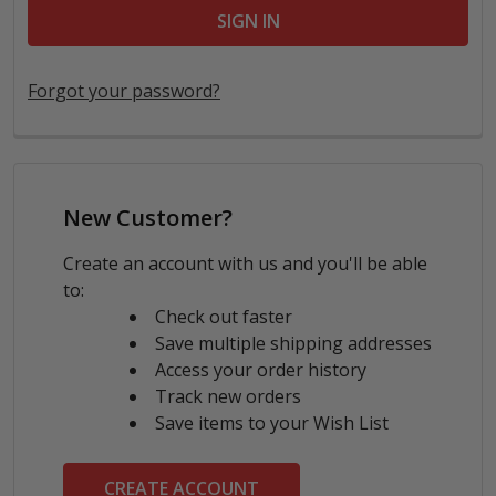
Forgot your password?
New Customer?
Create an account with us and you'll be able
to:
Check out faster
Save multiple shipping addresses
Access your order history
Track new orders
Save items to your Wish List
CREATE ACCOUNT