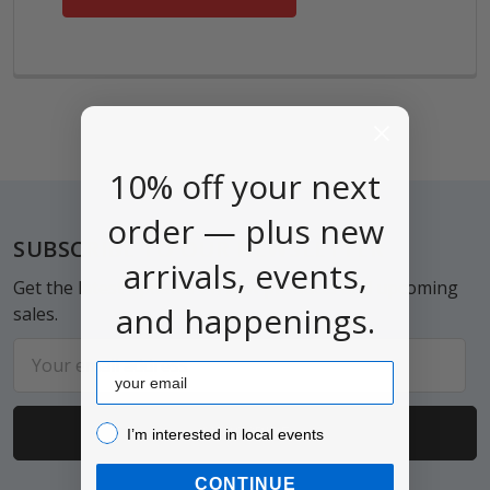
10% off your next
order — plus new
Footer
SUBSCRIBE TO OUR NEWSLETTER
arrivals, events,
Get the latest updates on new products and upcoming
and happenings.
sales.
Email
Email
Address
I’m interested in local events!
I’m interested in local events
CONTINUE