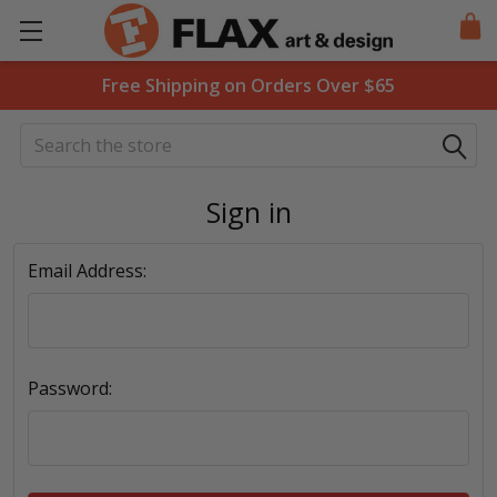
Free Shipping on Orders Over $65
Search
Sign in
Email Address:
Password: