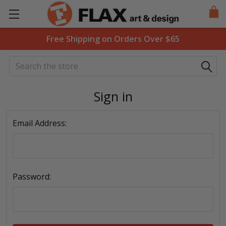
Free Shipping on Orders Over $65
Search
Sign in
Email Address:
Password: