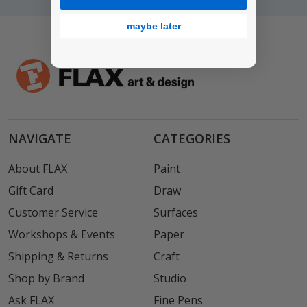
maybe later
NAVIGATE
CATEGORIES
About FLAX
Paint
Gift Card
Draw
Customer Service
Surfaces
Workshops & Events
Paper
Shipping & Returns
Craft
Shop by Brand
Studio
Ask FLAX
Fine Pens