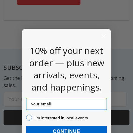
10% off your next
order — plus new
Footer
SUBSCRIBE TO OUR NEWSLETTER
arrivals, events,
Get the latest updates on new products and upcoming
and happenings.
sales.
Email
Email
Address
I’m interested in local events!
I’m interested in local events
CONTINUE