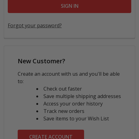
Forgot your password?
New Customer?
Create an account with us and you'll be able
to:
Check out faster
Save multiple shipping addresses
Access your order history
Track new orders
Save items to your Wish List
CREATE ACCOUNT