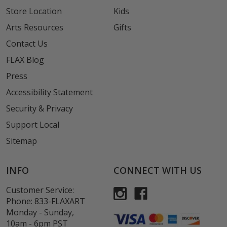
Store Location
Kids
Arts Resources
Gifts
Contact Us
FLAX Blog
Press
Accessibility Statement
Security & Privacy
Support Local
Sitemap
INFO
CONNECT WITH US
Customer Service:
Phone:
833-FLAXART
Monday - Sunday,
10am - 6pm PST