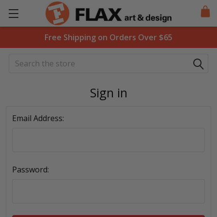
Free Shipping on Orders Over $65
Search
Sign in
Email Address:
Password: