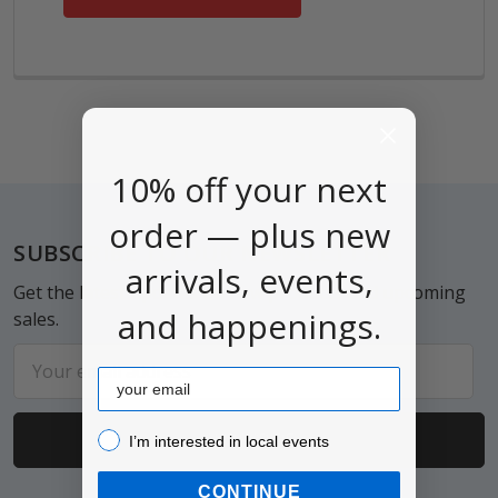
10% off your next
order — plus new
Footer
SUBSCRIBE TO OUR NEWSLETTER
arrivals, events,
Get the latest updates on new products and upcoming
and happenings.
sales.
Email
Email
Address
I’m interested in local events!
I’m interested in local events
CONTINUE