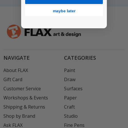
maybe later
NAVIGATE
CATEGORIES
About FLAX
Paint
Gift Card
Draw
Customer Service
Surfaces
Workshops & Events
Paper
Shipping & Returns
Craft
Shop by Brand
Studio
Ask FLAX
Fine Pens