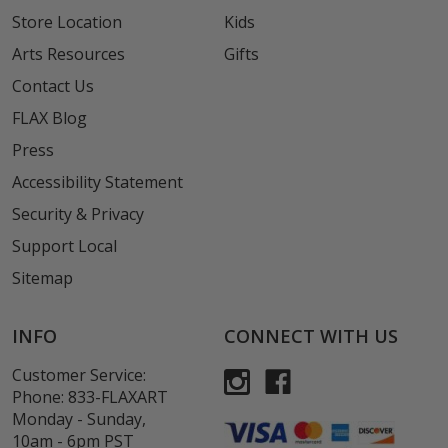
Store Location
Kids
Arts Resources
Gifts
Contact Us
FLAX Blog
Press
Accessibility Statement
Security & Privacy
Support Local
Sitemap
INFO
CONNECT WITH US
Customer Service:
Phone:
833-FLAXART
Monday - Sunday,
10am - 6pm PST