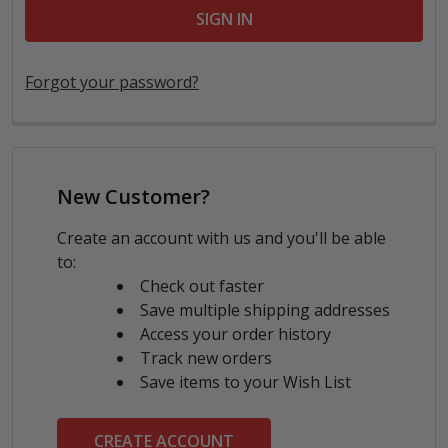
Forgot your password?
New Customer?
Create an account with us and you'll be able
to:
Check out faster
Save multiple shipping addresses
Access your order history
Track new orders
Save items to your Wish List
CREATE ACCOUNT