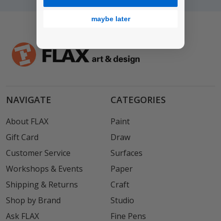
maybe later
NAVIGATE
CATEGORIES
About FLAX
Paint
Gift Card
Draw
Customer Service
Surfaces
Workshops & Events
Paper
Shipping & Returns
Craft
Shop by Brand
Studio
Ask FLAX
Fine Pens