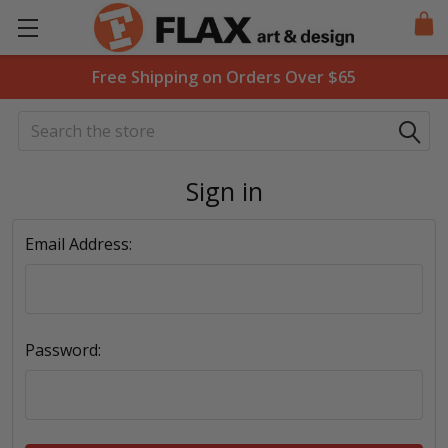
Free Shipping on Orders Over $65
Search
Sign in
Email Address:
Password: