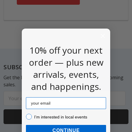
10% off your next
order — plus new
Footer
SUBSCRIBE TO OUR NEWSLETTER
arrivals, events,
Get the latest updates on new products and upcoming
and happenings.
sales.
Email
Email
Address
I’m interested in local events!
I’m interested in local events
CONTINUE