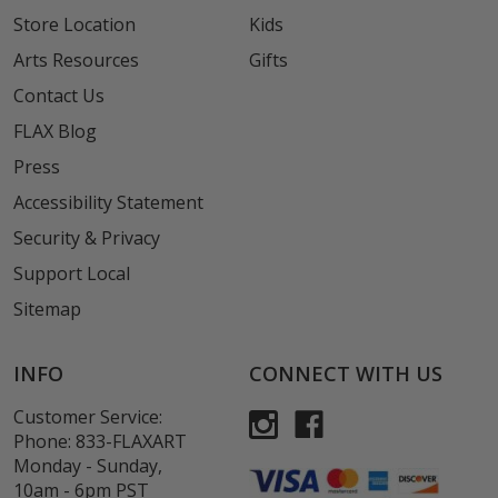
Store Location
Kids
Arts Resources
Gifts
Contact Us
FLAX Blog
Press
Accessibility Statement
Security & Privacy
Support Local
Sitemap
INFO
CONNECT WITH US
Customer Service:
Phone:
833-FLAXART
Monday - Sunday,
10am - 6pm PST