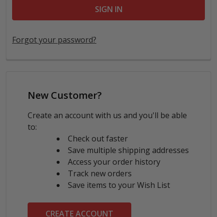
Forgot your password?
New Customer?
Create an account with us and you'll be able
to:
Check out faster
Save multiple shipping addresses
Access your order history
Track new orders
Save items to your Wish List
CREATE ACCOUNT